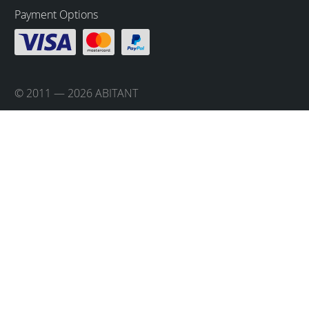
Payment Options
© 2011 — 2026 ABITANT