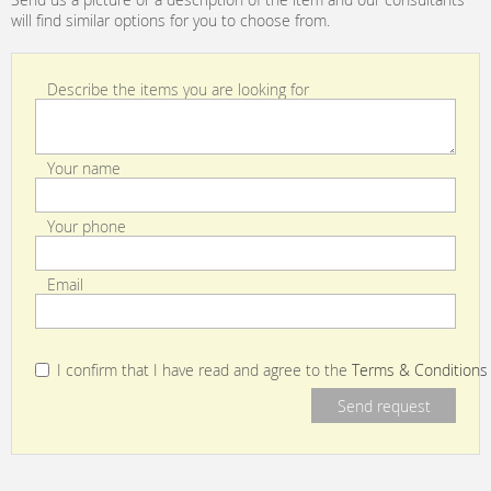
will find similar options for you to choose from.
Describe the items you are looking for
Your name
Your phone
Email
I confirm that I have read and agree to the
Terms & Conditions