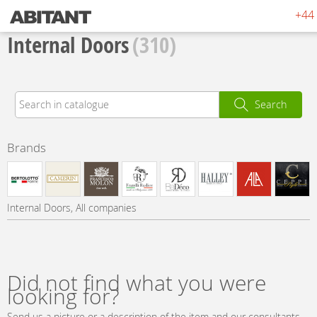
+44 
Internal Doors
(310)
Search
Brands
Internal Doors, All companies
Did not find what you were
looking for?
Send us a picture or a description of the item and our consultants