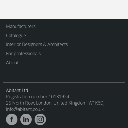
Manufacturers
Catalogue
Interior Designers & Architects
For professionals
About
Abitant Ltd
Registration number 10131924
25 North Row, London, United Kingdom, W1K6DJ
info@abitant.co.uk