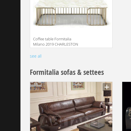
Coffee table Formitalia
Milano 2019 CHARLESTON
Central table
Manufacturer
see all
Formitalia sofas & settees