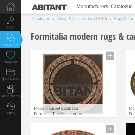
Manufacturers
Catalogue
Catalogue
Decor & Accessories
18032
Rugs & Car
Login
Formitalia modern rugs & ca
Contact Us
Favourites
Specifications
Mood Boards
Modern carpet Elisabetta
Mo
History
Formitalia Timeless Interiors
For
ELISABETTA RUG
UM
Manufacturer
Manu