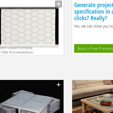
2
Generate projec
specification in
clicks? Really?
Yes, we can show you how
ern carpet Formitalia
Book a Free Present
7 BEE RUG white/black
facturer