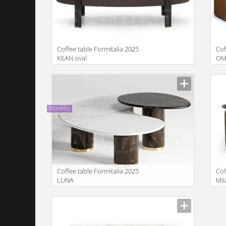
Coffee table Formitalia 2025
Cof
KEAN oval
OM
Manufacturer
Manu
Novelty
Coffee table Formitalia 2025
Cof
LUNA
Mi
lo
Manufacturer
Manu