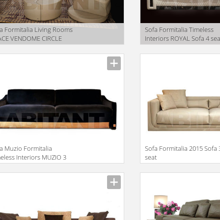
a Formitalia Living Rooms
Sofa Formitalia Timeless
ACE VENDOME CIRCLE
Interiors ROYAL Sofa 4 sea
large
facturer
Manufacturer
a Muzio Formitalia
Sofa Formitalia 2015 Sofa 
eless Interiors MUZIO 3
seat
ATS SOFA
facturer
Manufacturer