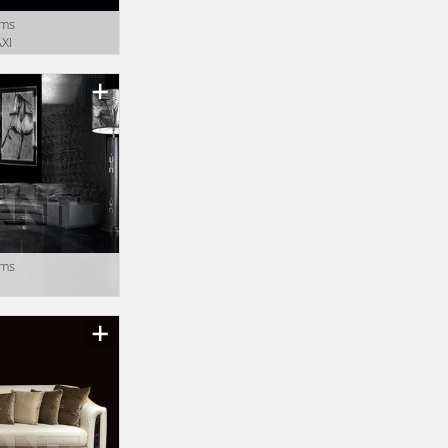
oms
XI
oms