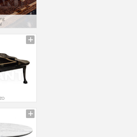
ing
l
ZZO