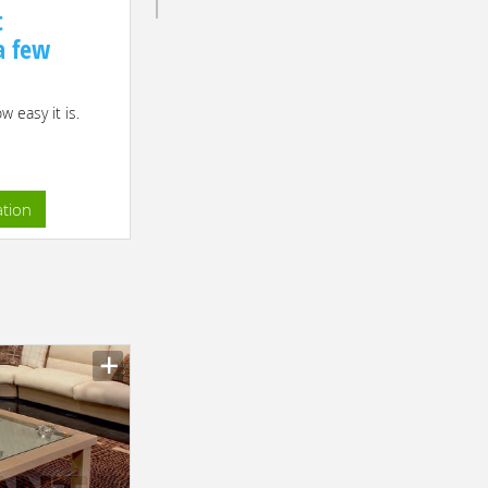
t
 a few
 easy it is.
ation