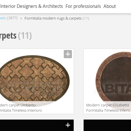
Interior Designers & Architects
For professionals
About
pets
3877
Formitalia modern rugs & carpets
11
rpets
(11)
dern carpet Umberto
Modern carpet Elisabetta
mitalia Timeless Interiors
Formitalia Timeless Interio
BERTO RUG
ELISABETTA RUG Round
facturer
Manufacturer