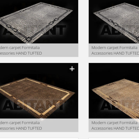
ern carpet Formitalia
Modern carpet Formitalia
cessories HAND TUFTED
Accessories HAND TUFTE
GS COCCO DESIGN GREY
RUGS COCCO DESIGN gre
facturer
Manufacturer
ern carpet Formitalia
Modern carpet Formitalia
cessories HAND TUFTED
Accessories HAND TUFTE
GS COCCO DESIGN BEIGE
RUGS COCCO DESIGN BEI
facturer
Manufacturer