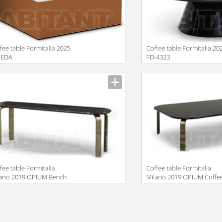
fee table Formitalia 2025
Coffee table Formitalia 20
EDA
FD-4323
facturer
Manufacturer
fee table Formitalia
Сoffee table Formitalia
lano 2019 OPIUM Bench
Milano 2019 OPIUM Coffe
w
table
facturer
Manufacturer