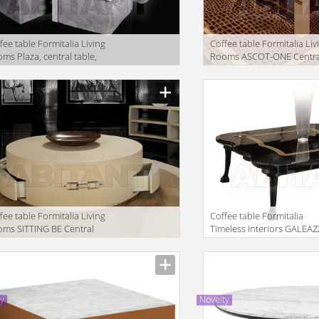
fee table Formitalia Living
Coffee table Formitalia Liv
ms Plaza, central table,
Rooms ASCOT-ONE Centra
table1
facturer
Manufacturer
fee table Formitalia Living
Coffee table Formitalia
ms SITTING BE Central
Timeless Interiors GALEA
le round with 4 drawers
Table
facturer
Manufacturer
ty
Novelty