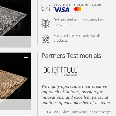
Secure online payment system
Delivery and assembly anywhere in
the world
Manufacturer warranty for all
products
D
y
Partners Testimonials
We highly appreciate their creative
approach of Abitant, passion for
innovations, and excellent personal
qualities of each member of its team.
D
Polina Teterevleva,
GE
Russia and UK Sales Manager