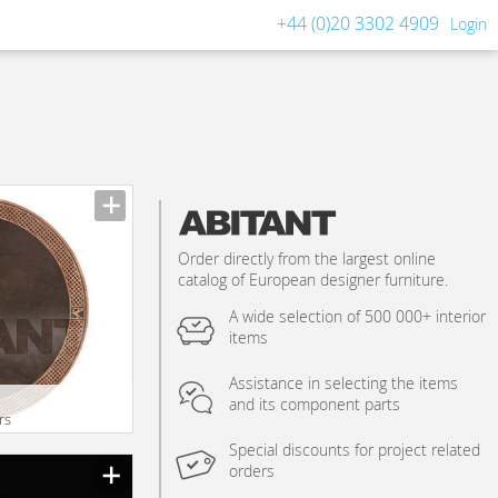
+44 (0)20 3302 4909
Login
Order directly from the largest online
catalog of European designer furniture.
A wide selection of 500 000+ interior
items
Assistance in selecting the items
and its component parts
rs
Special discounts for project related
orders