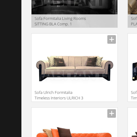
Sofa Formitalia Living Rooms
Sof
SITTING BLA Comp. 1
PL
Manufacturer
Manu
Sofa Ulrich Formitalia
Sof
Timeless Interiors ULRICH 3
Tim
SEATS SOFA XL
SE
Manufacturer
Manu