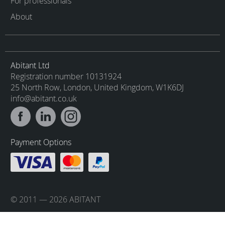
For professionals
About
Abitant Ltd
Registration number 10131924
25 North Row, London, United Kingdom, W1K6DJ
info@abitant.co.uk
Payment Options
© 2011 — 2026 ABITANT