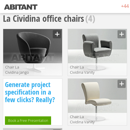
+44 
La Cividina office chairs
(4)
Сhair La
Сhair La
Cividina Jango
Cividina Vanity
3032
VA/miss 02 4404
Manufacturer
Manufacturer
Generate project
specification in a
few clicks? Really?
Сhair La
Book a Free Presentation
Cividina Vanity
VA/chair 02