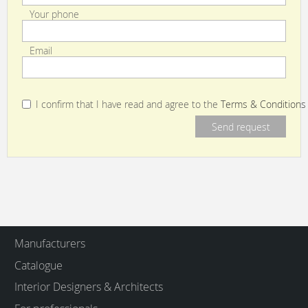
Your phone
Email
I confirm that I have read and agree to the
Terms & Conditions
Manufacturers
Catalogue
Interior Designers & Architects