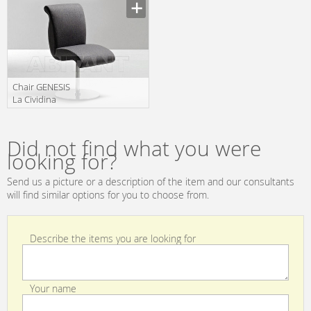
Manufacturer
4402
Сhair GENESIS
La Cividina
Genesis 2002
Manufacturer
Did not find what you were
looking for?
Send us a picture or a description of the item and our consultants
will find similar options for you to choose from.
Describe the items you are looking for
Your name