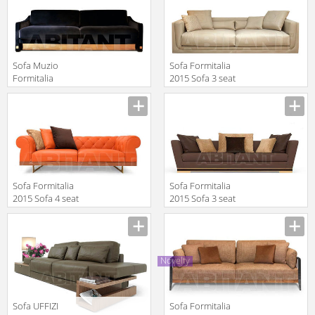
SOFA XL
Sofa Muzio
Sofa Formitalia
Formitalia
2015 Sofa 3 seat
Timeless
Manufacturer
Manufacturer
Interiors MUZIO
3 SEATS SOFA
Sofa Formitalia
Sofa Formitalia
2015 Sofa 4 seat
2015 Sofa 3 seat
large
Manufacturer
Manufacturer
Novelty
Sofa UFFIZI
Sofa Formitalia