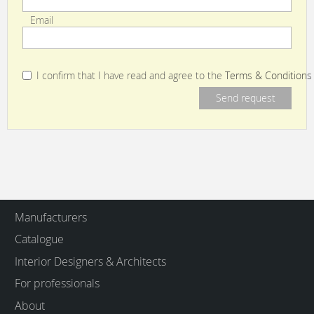
Email
I confirm that I have read and agree to the
Terms & Conditions
Manufacturers
Catalogue
Interior Designers & Architects
For professionals
About