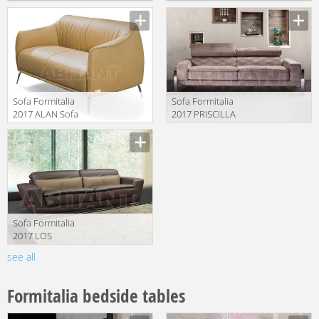
MONTGOMERY
Manufacturer
Manufacturer
Sofa Formitalia
Sofa Formitalia
2017 ALAN Sofa
2017 PRISCILLA
2 seat
Sofa 2 seat
Manufacturer
Manufacturer
Sofa Formitalia
2017 LOS
ANGELES Sofa 2
see all
Manufacturer
seat
Formitalia bedside tables