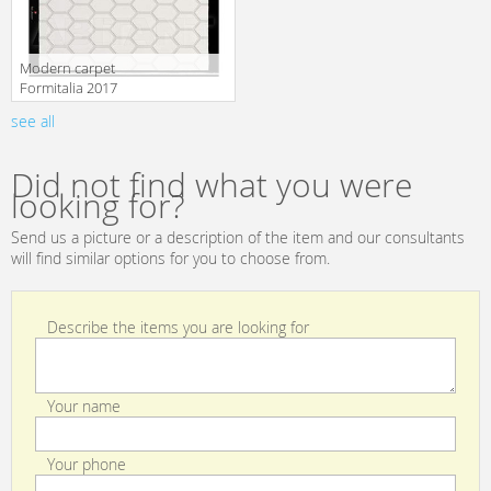
Modern carpet
Formitalia 2017
BEE RUG
see all
Manufacturer
white/black
Did not find what you were
looking for?
Send us a picture or a description of the item and our consultants
will find similar options for you to choose from.
Describe the items you are looking for
Your name
Your phone