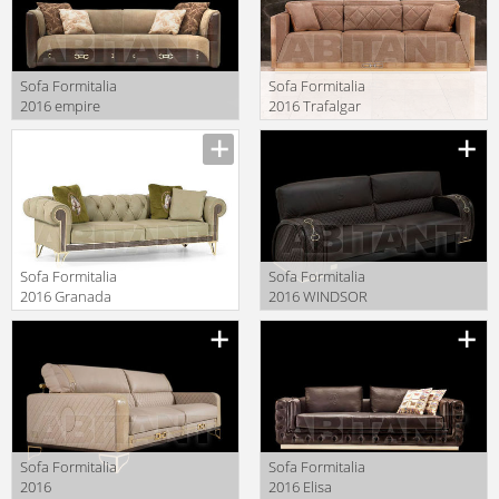
Sofa Formitalia
Sofa Formitalia
2016 empire
2016 Trafalgar
Manufacturer
Manufacturer
Sofa Formitalia
Sofa Formitalia
2016 Granada
2016 WINDSOR
Manufacturer
Manufacturer
Sofa Formitalia
Sofa Formitalia
2016
2016 Elisa