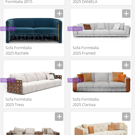
Formitalia 2015
2025 DANIELA
Sofa maxi
Sofa XL
Manufacturer
Manufacturer
Novelty
Novelty
Sofa Formitalia
Sofa Formitalia
2025 Rachele
2025 Framed
Sofa 2 seat
Manufacturer
Manufacturer
Novelty
Novelty
Sofa Formitalia
Sofa Formitalia
2025 Tress
2025 Clarissa
Sofa
Manufacturer
Manufacturer