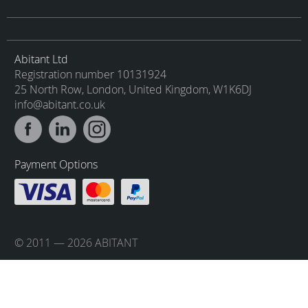
Abitant Ltd
Registration number 10131924
25 North Row, London, United Kingdom, W1K6DJ
info@abitant.co.uk
Payment Options
© 2011 — 2026 ABITANT