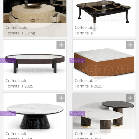
round with 4
drawers
Coffee table
Coffee table
Formitalia Living
Formitalia
Rooms SITTING
Timeless
Manufacturer
Manufacturer
BE Central table
Interiors
round with 4
GALEAZZO
drawers
Table
Novelty
Novelty
Coffee table
Coffee table
Formitalia 2025
Formitalia 2025
KEAN oval
OMEDA
Manufacturer
Manufacturer
Novelty
Novelty
Coffee table
Coffee table
Formitalia 2025
Formitalia 2025