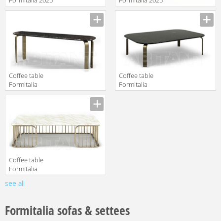
FD-4323
LUNA
Manufacturer
Manufacturer
Coffee table
Сoffee table
Formitalia
Formitalia
Milano 2019
Milano 2019
Manufacturer
Manufacturer
OPIUM Bench
OPIUM Coffee
low
table
Coffee table
Formitalia
Milano 2019
see all
Manufacturer
CHARLESTON
Central table
Formitalia sofas & settees