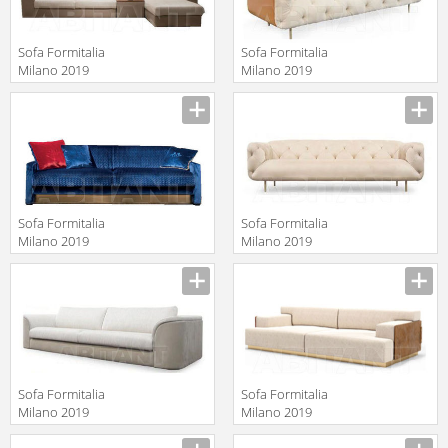
Sofa Formitalia
Sofa Formitalia
Milano 2019
Milano 2019
PACO SECT
OVERSEAS/B
Manufacturer
Manufacturer
Sofa 3 seat
Sofa Formitalia
Sofa Formitalia
Milano 2019
Milano 2019
MUZIO LUX
OVERSEAS/A
Manufacturer
Manufacturer
Sofa Formitalia
Sofa Formitalia
Milano 2019
Milano 2019
MASTER Sofa 3
BOURBON Sofa
Manufacturer
Manufacturer