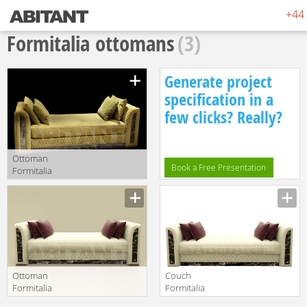
+44 
Formitalia ottomans
(3)
Generate project
specification in a
few clicks? Really?
Ottoman
Book a Free Presentation
Formitalia
Timeless
Manufacturer
Interiors ROYAL
Ottoman 1
Ottoman
Couch
Formitalia
Formitalia
Timeless
Samuele Mazza