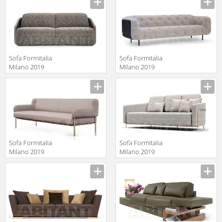
Sofa Formitalia
Sofa Formitalia
Milano 2019
Milano 2019
WINSTON
OVERSEAS/B
Manufacturer
Manufacturer
Sofa Formitalia
Sofa Formitalia
Milano 2019
Milano 2019
GINEVRA Sofa 2
GIULIA
Manufacturer
Manufacturer
seat