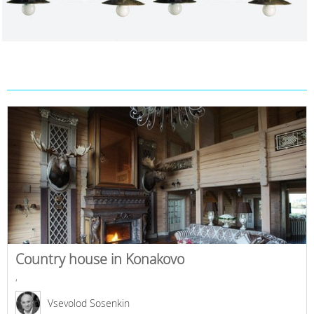
Country house in Konakovo
,
Vsevolod Sosenkin