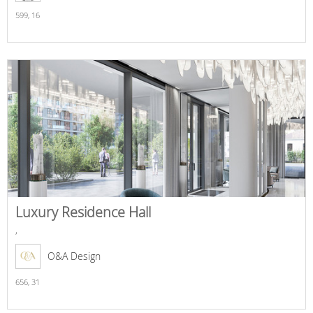
599,
16
Luxury Residence Hall
,
O&A Design
656,
31