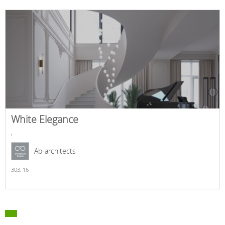
White Elegance
,
Ab-architects
303,
16