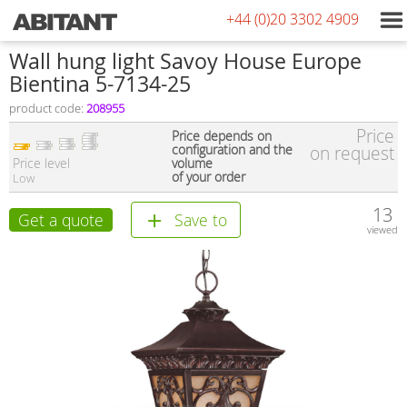
+44 (0)20 3302 4909
Wall hung light Savoy House Europe
Bientina 5-7134-25
product code:
208955
Price
Price depends on
configuration and the
on request
Price level
volume
of your order
Low
13
Get a quote
Save to
viewed