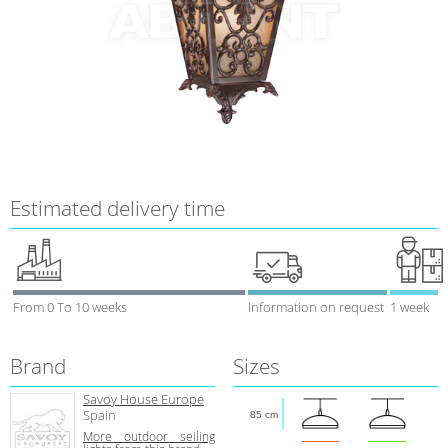
Estimated delivery time
From 0 To 10 weeks
Information on request
1 week
Brand
Sizes
Savoy House Europe
Spain
85 cm
More outdoor seiling