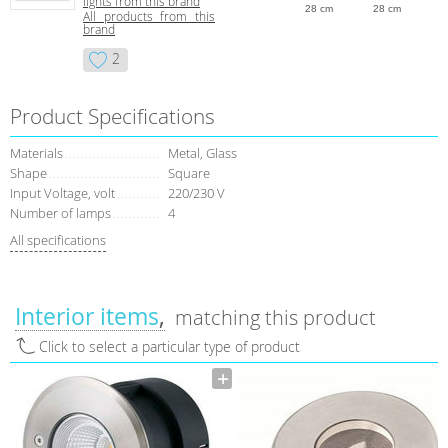
lights from this brand
28 cm
28 cm
All products from this
brand
2
Product Specifications
Materials
Metal, Glass
Shape
Square
Input Voltage, volt
220/230 V
Number of lamps
4
All specifications
Interior items
matching this product
Click to select a particular type of product