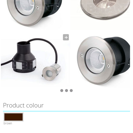
Product colour
brown