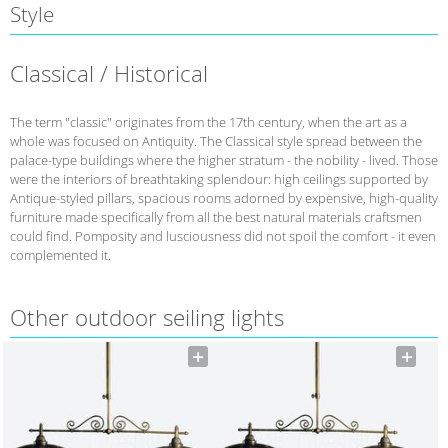
Style
Classical / Historical
The term "classic" originates from the 17th century, when the art as a
whole was focused on Antiquity. The Classical style spread between the
palace-type buildings where the higher stratum - the nobility - lived. Those
were the interiors of breathtaking splendour: high ceilings supported by
Antique-styled pillars, spacious rooms adorned by expensive, high-quality
furniture made specifically from all the best natural materials craftsmen
could find. Pomposity and lusciousness did not spoil the comfort - it even
complemented it.
Other outdoor seiling lights