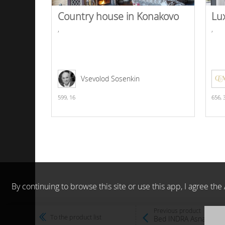
Country house in Konakovo
Lu
,
,
Vsevolod Sosenkin
599,
16
656,
By continuing to browse this site or use this app, I agree t
Previous product
To the product list
Bed INDRA Asnaghi In