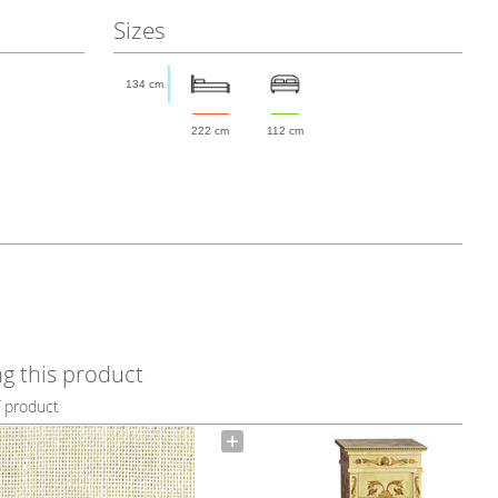
Sizes
134 cm
222 cm
112 cm
g this product
f product