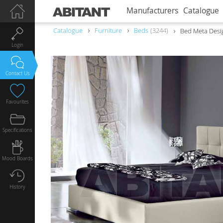
Manufacturers
Catalogue
Catalogue
Furniture
Beds
3244
Bed Meta Desig
Login
Contact Us
Favourites
Specifications
Mood Boards
History