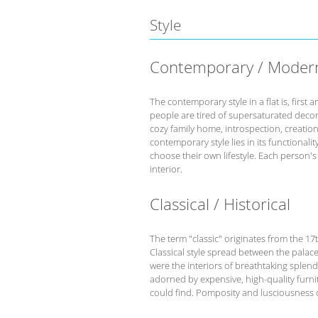
Style
Contemporary / Moder
The contemporary style in a flat is, fir
people are tired of supersaturated deco
cozy family home, introspection, creation 
contemporary style lies in its functional
choose their own lifestyle. Each person'
interior.
Classical / Historical
The term "classic" originates from the 17
Classical style spread between the palace
were the interiors of breathtaking splend
adorned by expensive, high-quality furnit
could find. Pomposity and lusciousness d