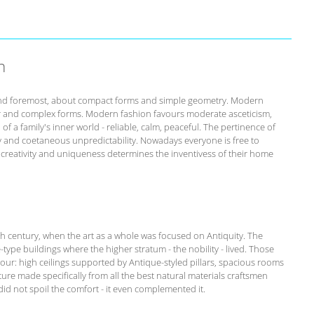
n
st and foremost, about compact forms and simple geometry. Modern
r and complex forms. Modern fashion favours moderate asceticism,
of a family's inner world - reliable, calm, peaceful. The pertinence of
ity and coetaneous unpredictability. Nowadays everyone is free to
s creativity and uniqueness determines the inventivess of their home
th century, when the art as a whole was focused on Antiquity. The
-type buildings where the higher stratum - the nobility - lived. Those
our: high ceilings supported by Antique-styled pillars, spacious rooms
ure made specifically from all the best natural materials craftsmen
id not spoil the comfort - it even complemented it.