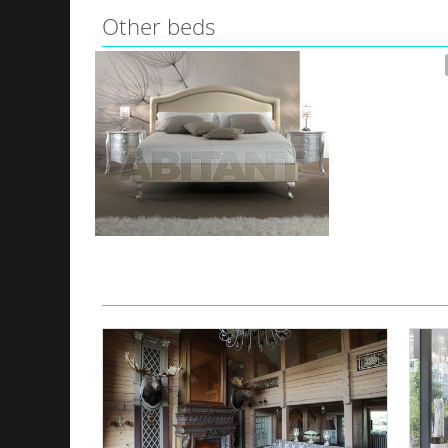
Other beds