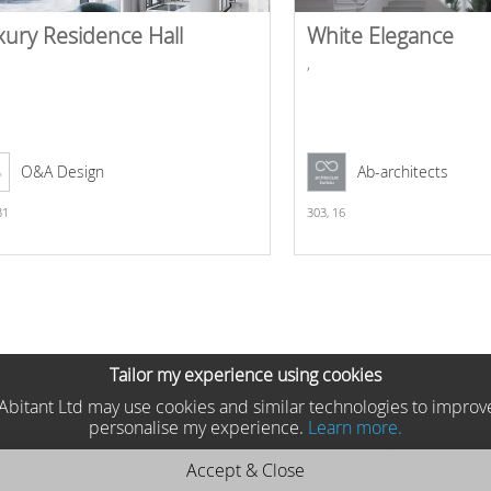
xury Residence Hall
White Elegance
,
O&A Design
Ab-architects
31
303,
16
Tailor my experience using cookies
he Abitant Ltd may use cookies and similar technologies to improv
personalise my experience.
Learn more.
Accept & Close
teriors 2025 MP2501