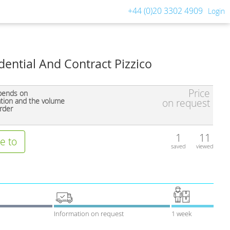
+44 (0)20 3302 4909
Login
ential And Contract Pizzico
Price
pends on
ation and the volume
on request
rder
1
11
e to
saved
viewed
Information on request
1 week