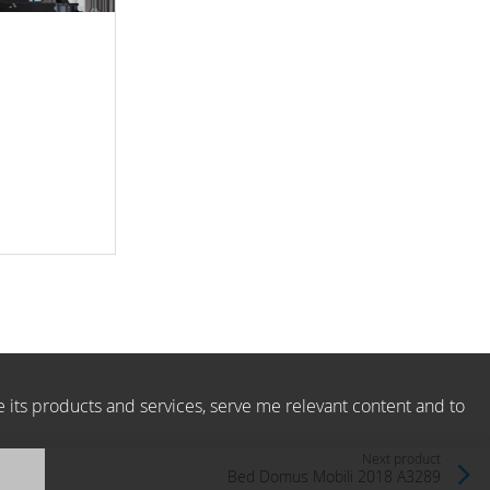
e its products and services, serve me relevant content and to
Next product
Bed Domus Mobili 2018 A3289