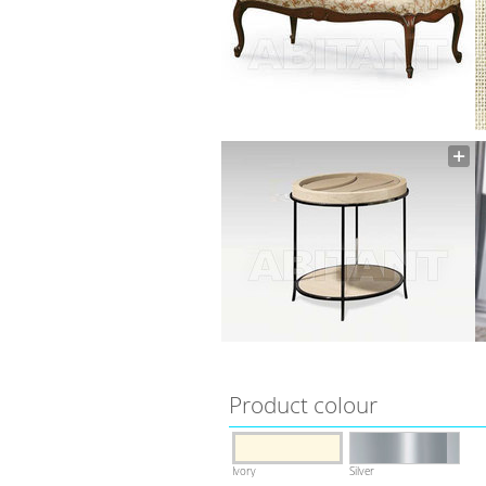
Product colour
Ivory
Silver