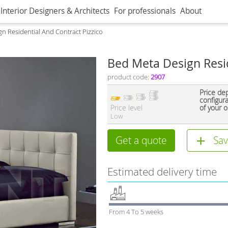
Interior Designers & Architects
For professionals
About
n Residential And Contract Pizzico
Bed Meta Design Resid
product code:
2907
Price de
configur
Price level
of your o
Low
Get a quote
Sav
Estimated delivery time
From 4 To 5 weeks