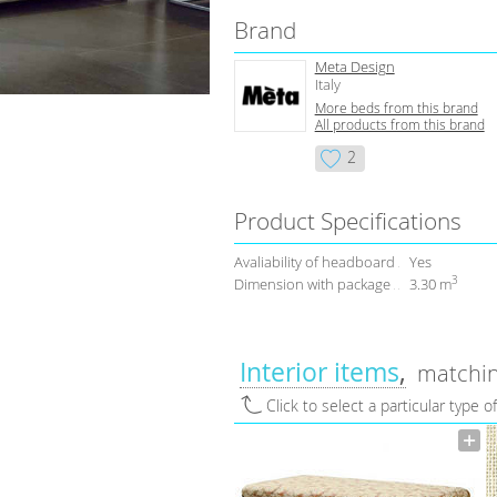
Brand
Meta Design
Italy
More beds from this brand
All products from this brand
2
Product Specifications
Avaliability of headboard
Yes
3
Dimension with package
3.30 m
Interior items
matchin
Click to select a particular type o