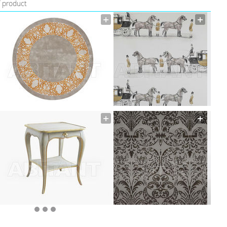
f product