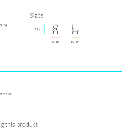
Sizes
roup)
98 cm
49 cm
59 cm
stment
g this product