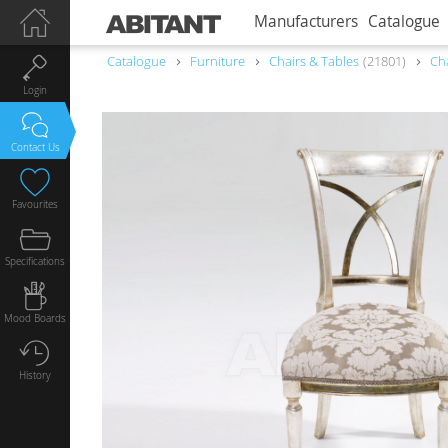
Manufacturers
Catalogue
Catalogue
Furniture
Chairs & Tables
21801
Ch
Login
Contact Us
Favourites
Specifications
Mood Boards
History