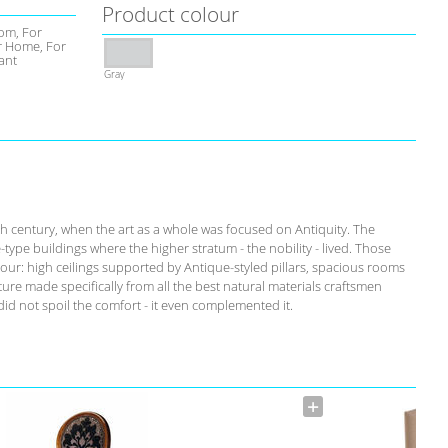
Product colour
om, For
 Home, For
ant
Gray
th century, when the art as a whole was focused on Antiquity. The
-type buildings where the higher stratum - the nobility - lived. Those
our: high ceilings supported by Antique-styled pillars, spacious rooms
ure made specifically from all the best natural materials craftsmen
id not spoil the comfort - it even complemented it.