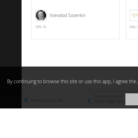
Vsevolod Sosenkin
599,
16
656,
By continuing to browse this site or use this app, I agree t
Previous product
To the product list
Chair INARI Asnaghi I