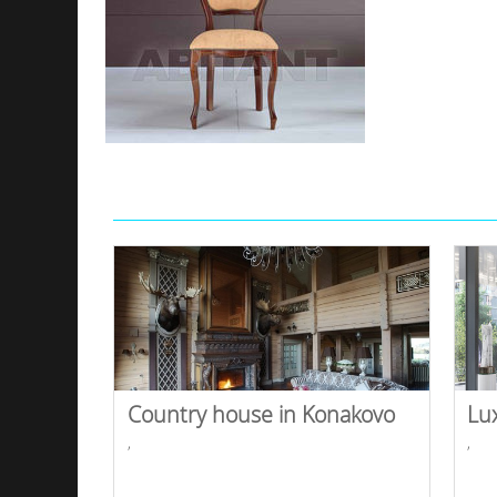
Country house in Konakovo
Lu
,
,