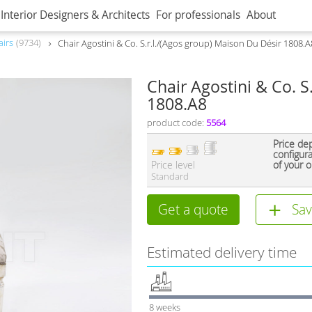
Interior Designers & Architects
For professionals
About
airs
9734
Chair Agostini & Co. S.r.l./(Agos group) Maison Du Désir 1808.A
Chair Agostini & Co. S
1808.A8
product code:
5564
Price de
configur
Price level
of your o
Standard
Get a quote
Sav
Estimated delivery time
8 weeks