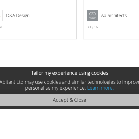
O&A Design
Ab-architects
31
303,
16
Tailor my experience using cookies
he Abitant Ltd may use cookies and similar technologies to improv
personalise my experience.
Learn more.
Accept & Close
nteriors 2025 MP2902
Asnaghi Interiors, Italy