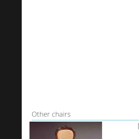
Other chairs