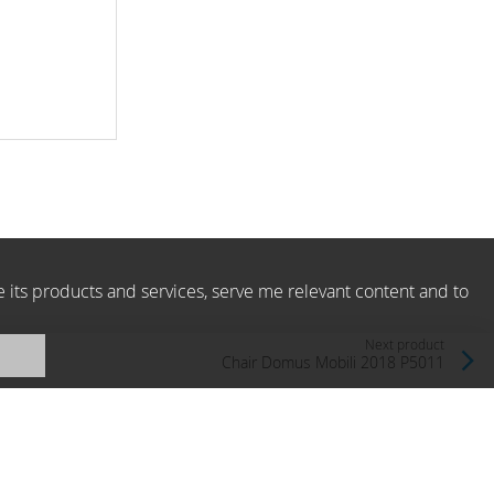
e its products and services, serve me relevant content and to
Next product
Chair Domus Mobili 2018 P5011
Domus Mobili, Italy
Price level