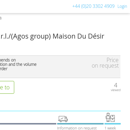
+44 (0)20 3302 4909
Login
8
.r.l./(Agos group) Maison Du Désir
Price
pends on
ation and the volume
on request
rder
4
e to
viewed
Information on request
1 week