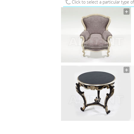
Click to select a particular type o