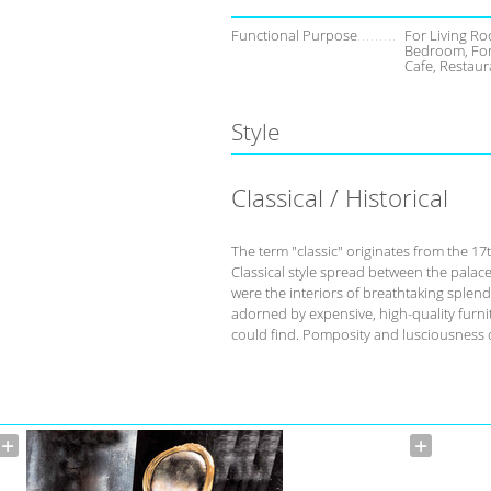
Functional Purpose
For Living Ro
Bedroom, For
Cafe, Restaur
Style
Classical / Historical
The term "classic" originates from the 17
Classical style spread between the palace
were the interiors of breathtaking splend
adorned by expensive, high-quality furnit
could find. Pomposity and lusciousness d