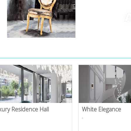
xury Residence Hall
White Elegance
,