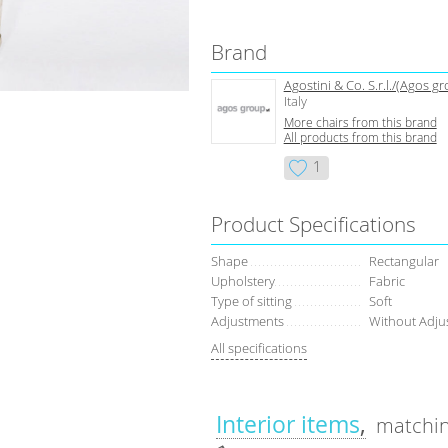
Brand
Agostini & Co. S.r.l./(Agos g
Italy
More chairs from this brand
All products from this brand
1
Product Specifications
Shape
Rectangular
Upholstery
Fabric
Type of sitting
Soft
Adjustments
Without Adju
All specifications
Interior items
matchin