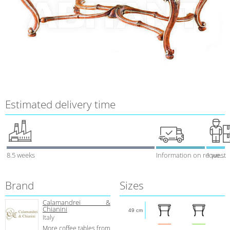
Estimated delivery time
8.5 weeks
Information on request
1 week
Brand
Sizes
Calamandrei &
Chianini
49 cm
Italy
More coffee tables from