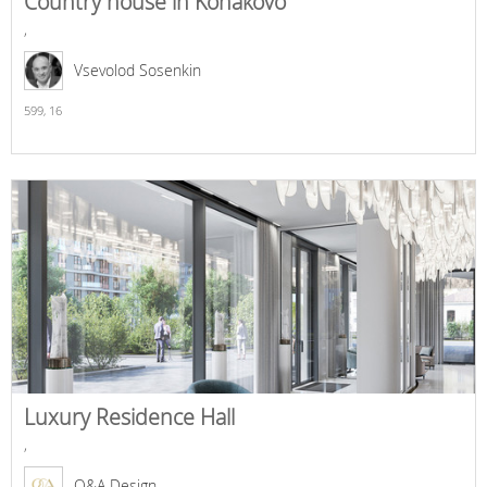
Country house in Konakovo
,
Vsevolod Sosenkin
599,
16
Luxury Residence Hall
,
O&A Design