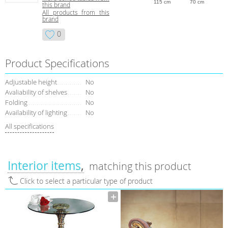
115 cm
70 cm
this brand
All products from this
brand
0
Product Specifications
Adjustable height
No
Avaliability of shelves
No
Folding
No
Availability of lighting
No
All specifications
Interior items
matching this product
Click to select a particular type of product