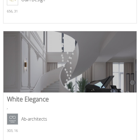
656,
31
White Elegance
,
Ab-architects
303,
16