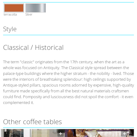
terracotta
Silver
Style
Classical / Historical
The term "classic" originates from the 17th century, when the art as a
whole was focused on Antiquity. The Classical style spread between the
palace-type buildings where the higher stratum - the nobility - lived. Those
were the interiors of breathtaking splendour: high ceilings supported by
Antique-styled pillars, spacious rooms adorned by expensive, high-quality
furniture made specifically from all the best natural materials craftsmen
could find. Pomposity and lusciousness did not spoil the comfort - it even
complemented it.
Other coffee tables