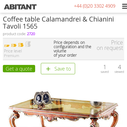
+44 (0)20 3302 4909
Coffee table Calamandrei & Chianini
Tavoli 1565
product code:
2720
Price
Price depends on
configuration and the
on request
Price level
volume
of your order
Premium
1
4
Get a quote
Save to
saved
viewed