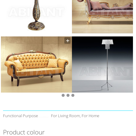
Functional Purpose
For Living Room, For Home
Product colour