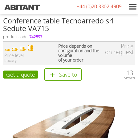
+44 (0)20 3302 4909
Conference table Tecnoarredo srl
Sedute VA715
product code:
742897
Price
Price depends on
configuration and the
on request
Price level
volume
of your order
Luxury
13
Get a quote
Save to
viewed