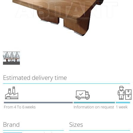
Estimated delivery time
From 4 To 6 weeks
Information on request
1 week
Brand
Sizes