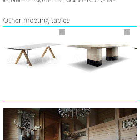
in specific interior styles: Classical, Baroque or even High-Tech.
Other meeting tables