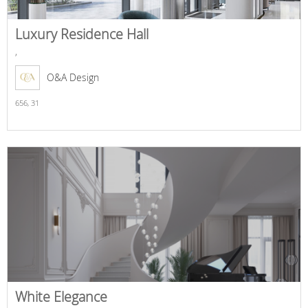
Luxury Residence Hall
,
O&A Design
656,
31
White Elegance