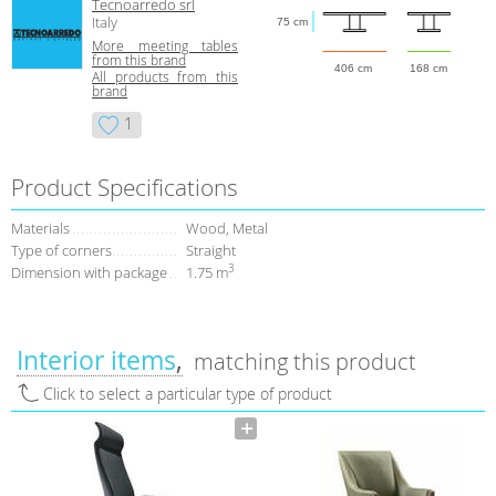
Tecnoarredo srl
Italy
75 cm
More meeting tables
from this brand
406 cm
168 cm
All products from this
brand
1
Product Specifications
Materials
Wood, Metal
Type of corners
Straight
3
Dimension with package
1.75 m
Interior items
matching this product
Click to select a particular type of product