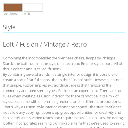
Light brown
white
Style
Loft / Fusion / Vintage / Retro
Combining the incompatible: the Viennese chairs, lamps by Philippe
Starck, the bathroom in the style of hi-tech and Empire-style doors. All of
this is eclectic and is called "fusion».
By combining several trends in a single interior design it is possible to
create a sort of "artful chaos" that is the "Fusion" style. However, it is not
that simple. Fusion implies extraordinary ideas that transcend the
commonly accepted stereotypes. Fusion is an experiment. There are no
rules when creating a Fusion interior, for there cannot be. It is a mix of
styles, each time with different ingredients and in different proportions.
That's why a Fusion-style interior cannot be copied - the style itself does
not allow any copying. It opens up great opportunities for creativity and
can satisfy widely varied tastes and requirements. Fusion likes the daring.
It often incorporates seemingly unmixable items that we're used to seeing