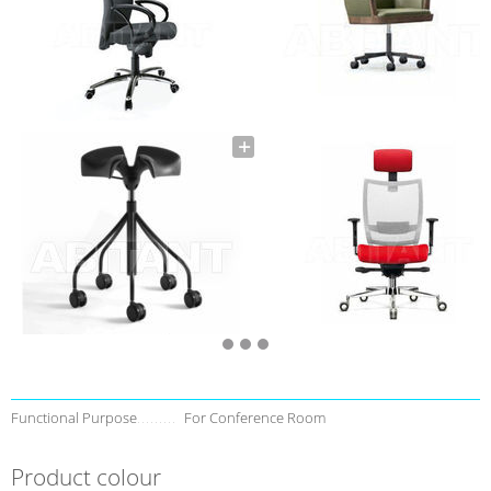
Functional Purpose
For Conference Room
Product colour