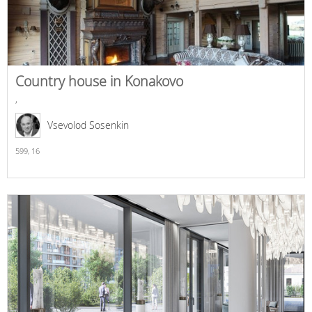
Country house in Konakovo
,
Vsevolod Sosenkin
599,
16