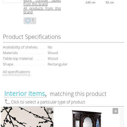
More console tables
140 cm
52 cm
from this brand
All products from this
brand
1
Product Specifications
Avaliability of shelves
No
Materials
Wood
Table top material
Wood
Shape
Rectangular
All specifications
Interior items
matching this product
Click to select a particular type of product