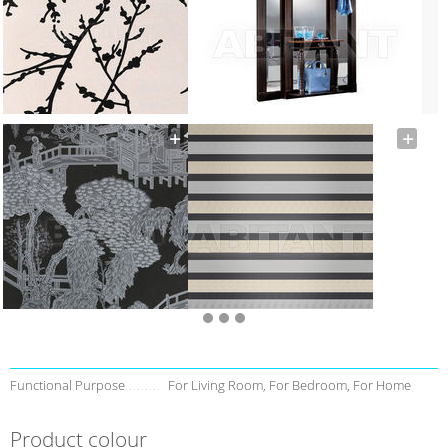
Functional Purpose
For Living Room, For Bedroom, For Home
Product colour