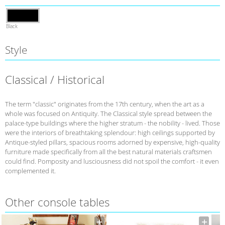
Black
Style
Classical / Historical
The term "classic" originates from the 17th century, when the art as a
whole was focused on Antiquity. The Classical style spread between the
palace-type buildings where the higher stratum - the nobility - lived. Those
were the interiors of breathtaking splendour: high ceilings supported by
Antique-styled pillars, spacious rooms adorned by expensive, high-quality
furniture made specifically from all the best natural materials craftsmen
could find. Pomposity and lusciousness did not spoil the comfort - it even
complemented it.
Other console tables