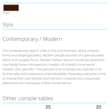
brown
Style
Contemporary / Modern
The contemporary style in a flat is, first and foremost, about compact
forms and simple geometry. Modern people are tired of supersaturated
decor and complex forms. Modern fashion favours moderate asceticism,
cozy family home, introspection, creation of a family's inner world -
reliable, calm, peaceful. The pertinence of contemporary style lies in its
functionality and coetaneous unpredictability. Nowadays everyone is free
to choose their own lifestyle. Each person's creativity and uniqueness
determines the inventivess of their home interior.
Other console tables