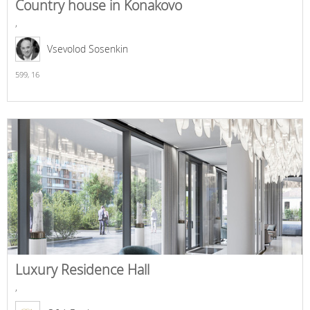
Country house in Konakovo
,
Vsevolod Sosenkin
599,
16
Luxury Residence Hall
,