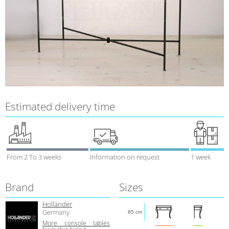
Estimated delivery time
From 2 To 3 weeks
Information on request
1 week
Brand
Sizes
Holländer
Germany
85 cm
More console tables