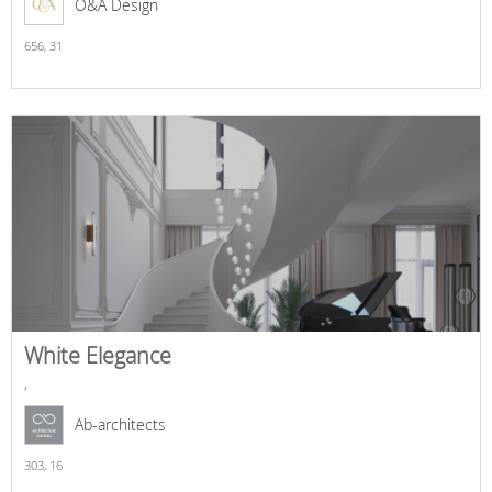
O&A Design
656,
31
White Elegance
,
Ab-architects
303,
16