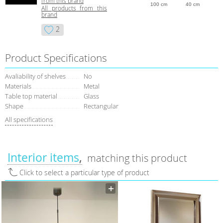
from this brand
100 cm
40 cm
All products from this
brand
2
Product Specifications
Avaliability of shelves
No
Materials
Metal
Table top material
Glass
Shape
Rectangular
All specifications
Interior items
matching this product
Click to select a particular type of product