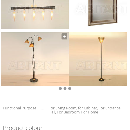
Functional Purpose
For Living Room, for Cabinet, For Entrance
Hall, For Bedroom, For Home
Product colour