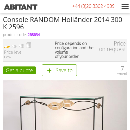
+44 (0)20 3302 4909
Console RANDOM Holländer 2014 300
K 2596
product code:
268634
Price
Price depends on
configuration and the
on request
Price level
volume
of your order
Low
7
Get a quote
Save to
viewed