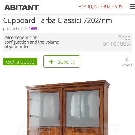
+44 (0)20 3302 4909
Сupboard Tarba Classici 7202/nm
product code:
1889
Price
Price depends on
configuration and the volume
on request
of your order
4
Get a quote
Save to
viewed