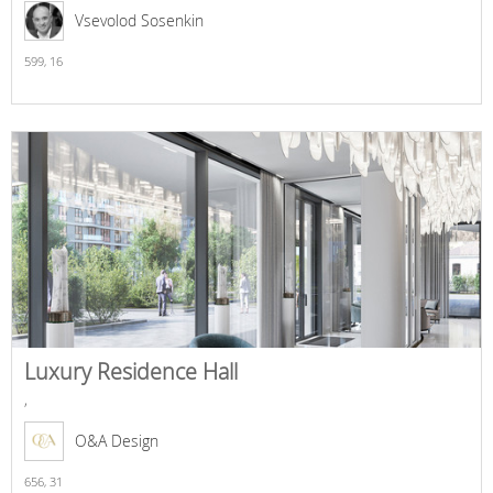
Vsevolod Sosenkin
599,
16
Luxury Residence Hall
,
O&A Design
656,
31