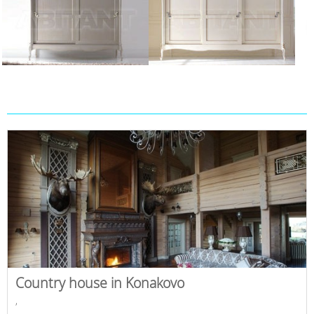
Country house in Konakovo
,