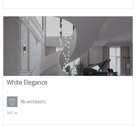
White Elegance
,
Ab-architects
303,
16