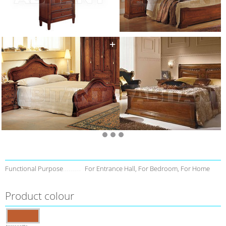
Functional Purpose
For Entrance Hall, For Bedroom, For Home
Product colour