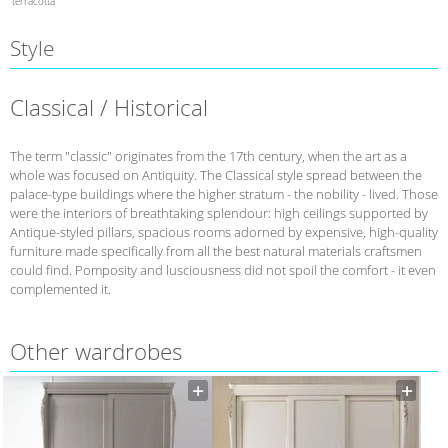
terracotta
Style
Classical / Historical
The term "classic" originates from the 17th century, when the art as a
whole was focused on Antiquity. The Classical style spread between the
palace-type buildings where the higher stratum - the nobility - lived. Those
were the interiors of breathtaking splendour: high ceilings supported by
Antique-styled pillars, spacious rooms adorned by expensive, high-quality
furniture made specifically from all the best natural materials craftsmen
could find. Pomposity and lusciousness did not spoil the comfort - it even
complemented it.
Other wardrobes