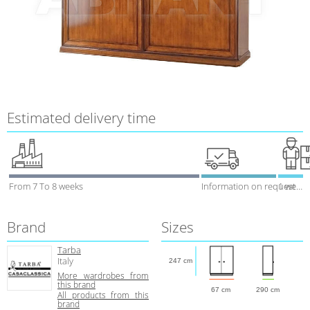
Estimated delivery time
From 7 To 8 weeks
Information on request
1 week
Brand
Sizes
Tarba
Italy
247 cm
More wardrobes from
this brand
67 cm
290 cm
All products from this
brand