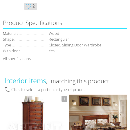
2
Product Specifications
Materials
Wood
Shape
Rectangular
Type
Closed, Sliding Door Wardrobe
With door
Yes
All specifications
Interior items
matching this product
Click to select a particular type of product