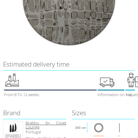
Estimated delivery time
From 8 To 12 weeks
Information on reques
1 week
Brand
Sizes
Brabbu by Covet
Lounge
300 cm
Portugal