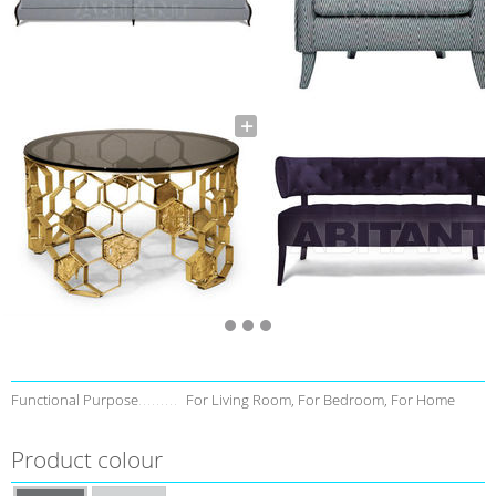
Functional Purpose
For Living Room, For Bedroom, For Home
Product colour