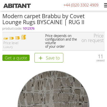
+44 (0)20 3302 4909
Modern carpet Brabbu by Covet
Lounge Rugs BYSCAINE | RUG II
product code:
1012376
Price
Price depends on
configuration and the
on request
Price level
volume
of your order
Luxury
11
Get a quote
Save to
viewed