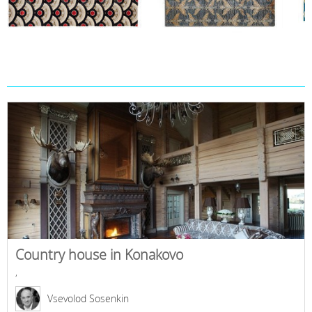
Country house in Konakovo
,
Vsevolod Sosenkin