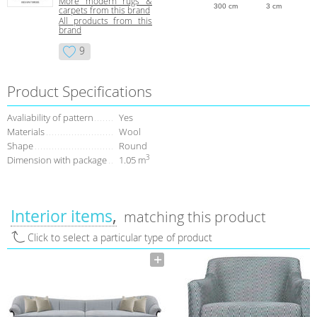
More modern rugs &
300 cm
3 cm
carpets from this brand
All products from this
brand
9
Product Specifications
Avaliability of pattern
Yes
Materials
Wool
Shape
Round
3
Dimension with package
1.05 m
Interior items
matching this product
Click to select a particular type of product