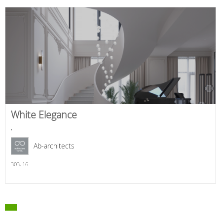
White Elegance
,
Ab-architects
303,
16