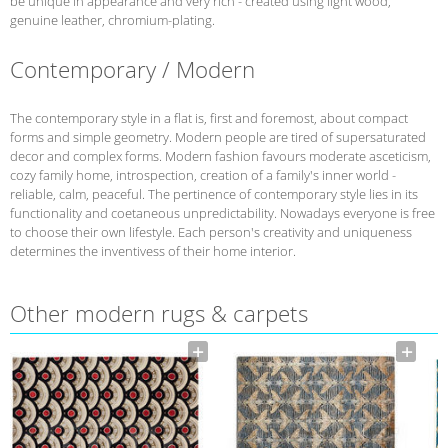
be unique in appearance and very rich - created using light wood,
genuine leather, chromium-plating.
Contemporary / Modern
The contemporary style in a flat is, first and foremost, about compact
forms and simple geometry. Modern people are tired of supersaturated
decor and complex forms. Modern fashion favours moderate asceticism,
cozy family home, introspection, creation of a family's inner world -
reliable, calm, peaceful. The pertinence of contemporary style lies in its
functionality and coetaneous unpredictability. Nowadays everyone is free
to choose their own lifestyle. Each person's creativity and uniqueness
determines the inventivess of their home interior.
Other modern rugs & carpets