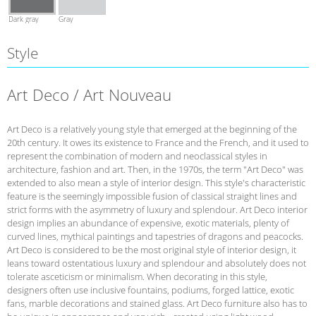
Dark gray
Gray
Style
Art Deco / Art Nouveau
Art Deco is a relatively young style that emerged at the beginning of the
20th century. It owes its existence to France and the French, and it used to
represent the combination of modern and neoclassical styles in
architecture, fashion and art. Then, in the 1970s, the term "Art Deco" was
extended to also mean a style of interior design. This style's characteristic
feature is the seemingly impossible fusion of classical straight lines and
strict forms with the asymmetry of luxury and splendour. Art Deco interior
design implies an abundance of expensive, exotic materials, plenty of
curved lines, mythical paintings and tapestries of dragons and peacocks.
Art Deco is considered to be the most original style of interior design, it
leans toward ostentatious luxury and splendour and absolutely does not
tolerate asceticism or minimalism. When decorating in this style,
designers often use inclusive fountains, podiums, forged lattice, exotic
fans, marble decorations and stained glass. Art Deco furniture also has to