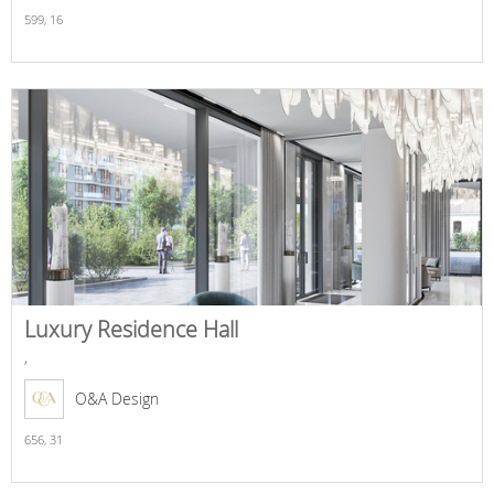
599,
16
Luxury Residence Hall
,
O&A Design
656,
31