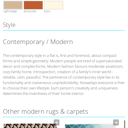
Light beige
terracotta
Ivory
Style
Contemporary / Modern
The contemporary style in a flat is, first and foremost, about compact
forms and simple geometry. Modern people are tired of supersaturated
decor and complex forms. Modern fashion favours moderate asceticism,
cozy family home, introspection, creation of a family's inner world -
reliable, calm, peaceful. The pertinence of contemporary style lies in its
functionality and coetaneous unpredictability. Nowadays everyone is free
to choose their own lifestyle. Each person's creativity and uniqueness
determines the inventivess of their home interior.
Other modern rugs & carpets