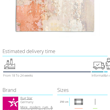
Estimated delivery time
From 18 To 24 weeks
Information 
1 week
Brand
Sizes
Rug Star
Germany
250 cm
More modern rugs &