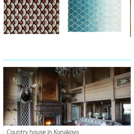
Country house in Konakovo