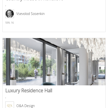
,
Vsevolod Sosenkin
599,
16
Luxury Residence Hall
,
O&A Design