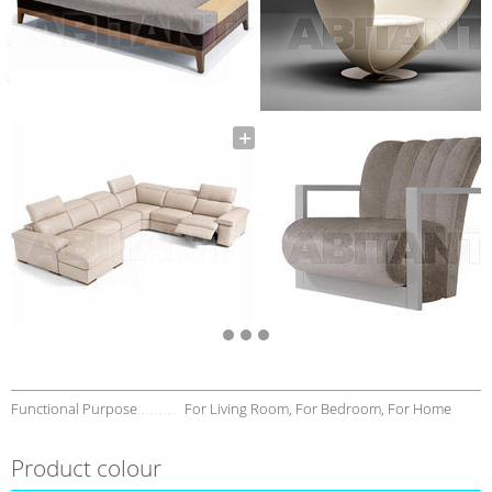
Functional Purpose
For Living Room, For Bedroom, For Home
Product colour