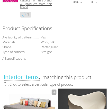
carpets from this brand
300 cm
3 cm
All products from this
brand
1
Product Specifications
Avaliability of pattern
Yes
Materials
Wool, Silk
Shape
Rectangular
Type of corners
Straight
All specifications
Interior items
matching this product
Click to select a particular type of product