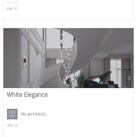
656,
31
White Elegance
,
Ab-architects
303,
16