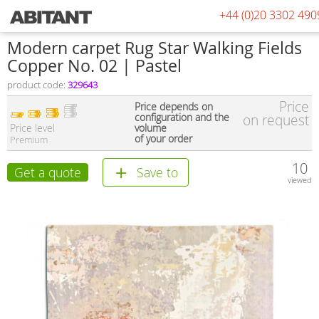
+44 (0)20 3302 490
Modern carpet Rug Star Walking Fields
Copper No. 02 | Pastel
product code:
329643
Price
Price depends on
configuration and the
on request
Price level
volume
of your order
Premium
10
Get a quote
Save to
viewed