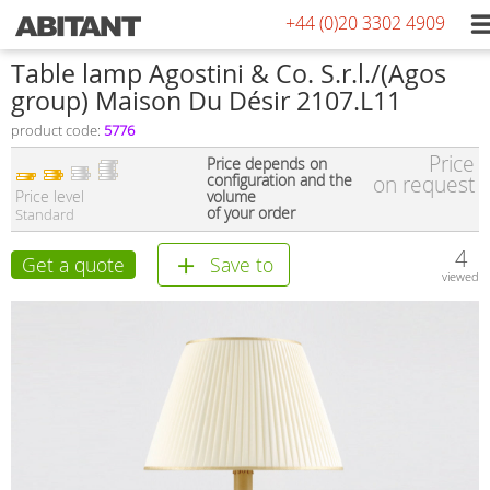
+44 (0)20 3302 4909
Table lamp Agostini & Co. S.r.l./(Agos
group) Maison Du Désir 2107.L11
product code:
5776
Price
Price depends on
configuration and the
on request
Price level
volume
of your order
Standard
4
Get a quote
Save to
viewed