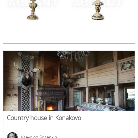
Country house in Konakovo
,
Vsevolod Sosenkin