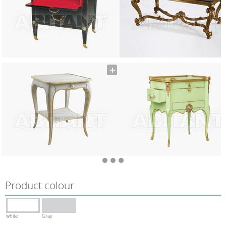
Product colour
white
Gray