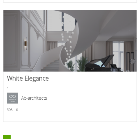
White Elegance
,
Ab-architects
303,
16