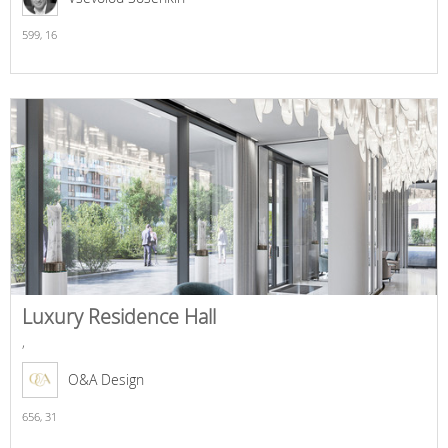
599,
16
Luxury Residence Hall
,
O&A Design
656,
31