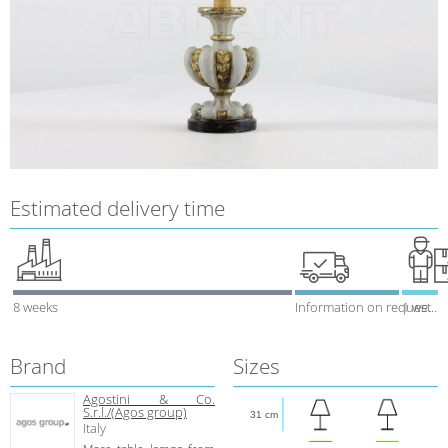
Estimated delivery time
8 weeks
Information on request
1 week
Brand
Sizes
Agostini & Co.
S.r.l./(Agos group)
31 cm
Italy