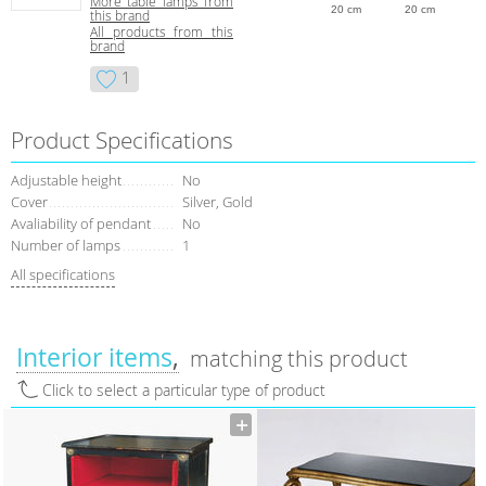
More table lamps from
20 cm
20 cm
this brand
All products from this
brand
1
Product Specifications
Adjustable height
No
Сover
Silver, Gold
Avaliability of pendant
No
Number of lamps
1
All specifications
Interior items
matching this product
Click to select a particular type of product