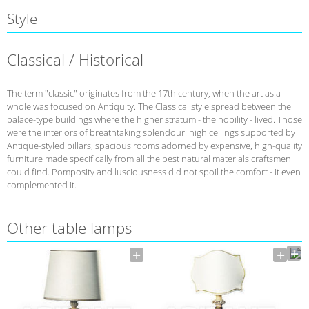
Style
Classical / Historical
The term "classic" originates from the 17th century, when the art as a
whole was focused on Antiquity. The Classical style spread between the
palace-type buildings where the higher stratum - the nobility - lived. Those
were the interiors of breathtaking splendour: high ceilings supported by
Antique-styled pillars, spacious rooms adorned by expensive, high-quality
furniture made specifically from all the best natural materials craftsmen
could find. Pomposity and lusciousness did not spoil the comfort - it even
complemented it.
Other table lamps