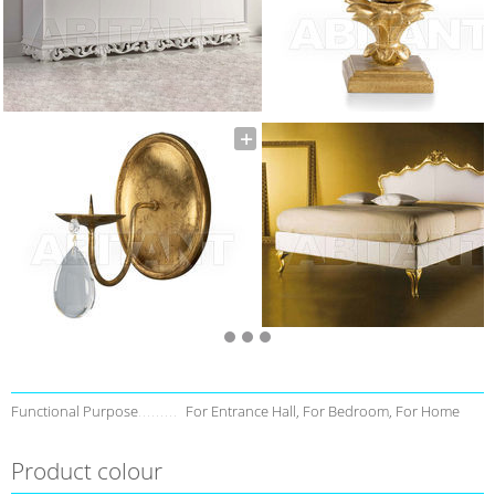
Functional Purpose
For Entrance Hall, For Bedroom, For Home
Product colour