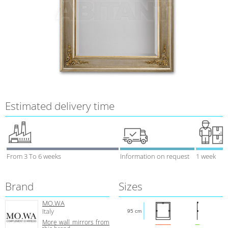
Estimated delivery time
From 3 To 6 weeks
Information on request
1 week
Brand
Sizes
MO.WA
Italy
95 cm
More wall mirrors from