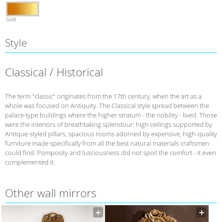
Gold
Style
Classical / Historical
The term "classic" originates from the 17th century, when the art as a
whole was focused on Antiquity. The Classical style spread between the
palace-type buildings where the higher stratum - the nobility - lived. Those
were the interiors of breathtaking splendour: high ceilings supported by
Antique-styled pillars, spacious rooms adorned by expensive, high-quality
furniture made specifically from all the best natural materials craftsmen
could find. Pomposity and lusciousness did not spoil the comfort - it even
complemented it.
Other wall mirrors