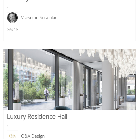
,
Vsevolod Sosenkin
599,
16
Luxury Residence Hall
,
O&A Design