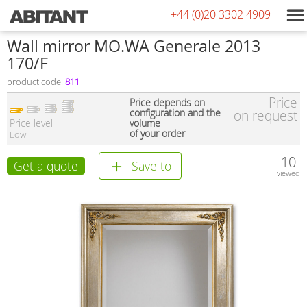
+44 (0)20 3302 4909
Wall mirror MO.WA Generale 2013
170/F
product code:
811
Price
Price depends on
configuration and the
on request
Price level
volume
of your order
Low
10
Get a quote
Save to
viewed