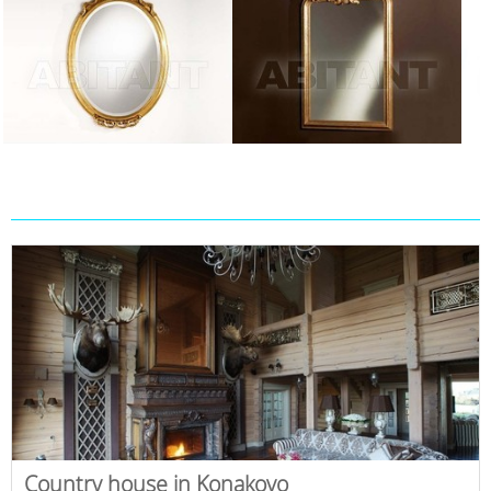
Country house in Konakovo