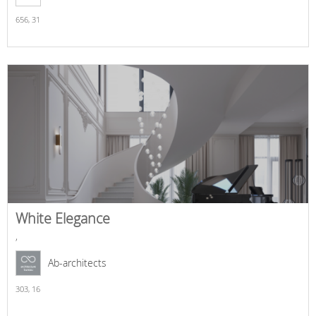
656,
31
White Elegance
,
Ab-architects
303,
16