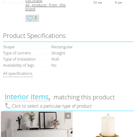
this brand
72 cm
5 cm
All products from this
brand
3
Product Specifications
Shape
Rectangular
Type of corners
Straight
Type of instalation
Wall
Avaliability of legs
No
All specifications
Interior items
matching this product
Click to select a particular type of product