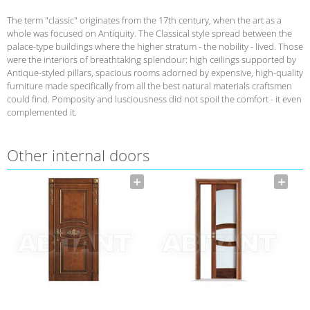
The term "classic" originates from the 17th century, when the art as a
whole was focused on Antiquity. The Classical style spread between the
palace-type buildings where the higher stratum - the nobility - lived. Those
were the interiors of breathtaking splendour: high ceilings supported by
Antique-styled pillars, spacious rooms adorned by expensive, high-quality
furniture made specifically from all the best natural materials craftsmen
could find. Pomposity and lusciousness did not spoil the comfort - it even
complemented it.
Other internal doors