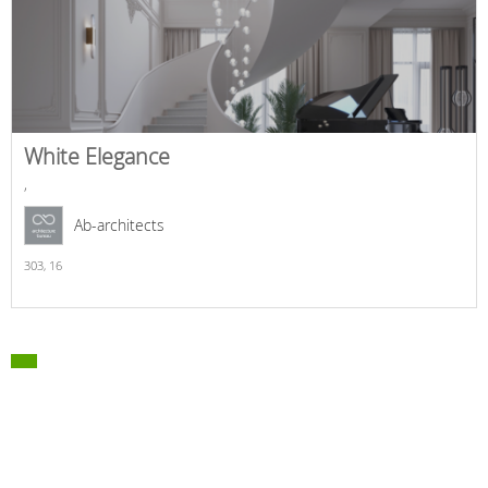
White Elegance
,
Ab-architects
303,
16