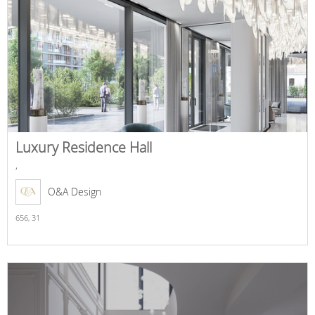
Luxury Residence Hall
,
O&A Design
656,
31