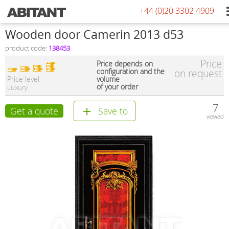
+44 (0)20 3302 4909
Wooden door Camerin 2013 d53
product code:
138453
Price
Price depends on
configuration and the
on request
Price level
volume
of your order
Luxury
7
Get a quote
Save to
viewed