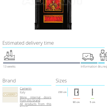
Estimated delivery time
13 weeks
Information on re
1 week
Brand
Sizes
Camerin
Italy
230 cm
More internal doors
from this brand
90 cm
5 cm
All products from this