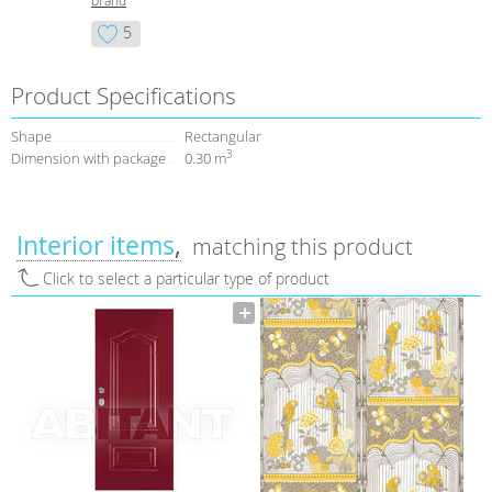
brand
5
Product Specifications
Shape
Rectangular
3
Dimension with package
0.30 m
Interior items
matching this product
Click to select a particular type of product