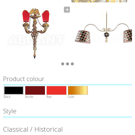
Product colour
Black
Bordo
Red
Gold
Style
Classical / Historical