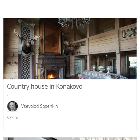
Country house in Konakovo
,
Vsevolod Sosenkin
599,
16