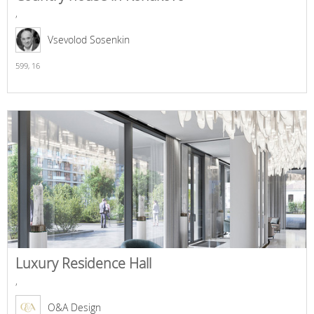
,
Vsevolod Sosenkin
599,
16
Luxury Residence Hall
,
O&A Design