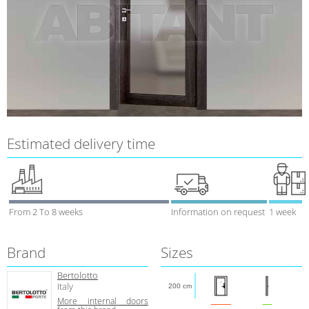
Estimated delivery time
From 2 To 8 weeks
Information on request
1 week
Brand
Sizes
Bertolotto
Italy
200 cm
More internal doors