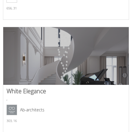
656,
31
White Elegance
,
Ab-architects
303,
16