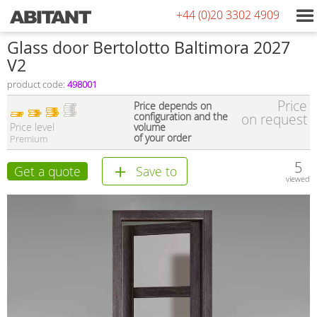
+44 (0)20 3302 4909
Glass door Bertolotto Baltimora 2027
V2
product code:
498001
Price
Price depends on
configuration and the
on request
Price level
volume
of your order
Premium
5
Get a quote
Save to
viewed