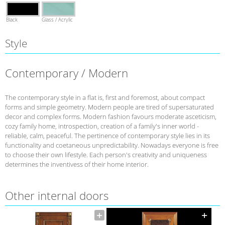
Black
Glass / Acrylic
Style
Contemporary / Modern
The contemporary style in a flat is, first and foremost, about compact
forms and simple geometry. Modern people are tired of supersaturated
decor and complex forms. Modern fashion favours moderate asceticism,
cozy family home, introspection, creation of a family's inner world -
reliable, calm, peaceful. The pertinence of contemporary style lies in its
functionality and coetaneous unpredictability. Nowadays everyone is free
to choose their own lifestyle. Each person's creativity and uniqueness
determines the inventivess of their home interior.
Other internal doors