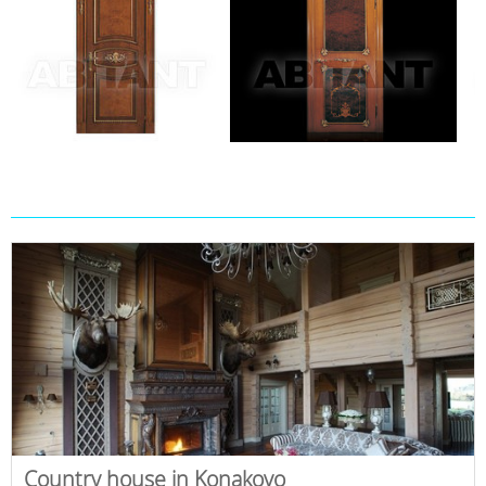
Country house in Konakovo