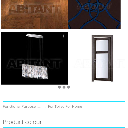
Functional Purpose
For Toilet, For Home
Product colour