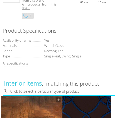
from this brand
80 cm
10 cm
All products from this
brand
2
Product Specifications
Availability of arms
Yes
Materials
Wood, Glass
Shape
Rectangular
Type
Single-leaf, Swing, Single
All specifications
Interior items
matching this product
Click to select a particular type of product