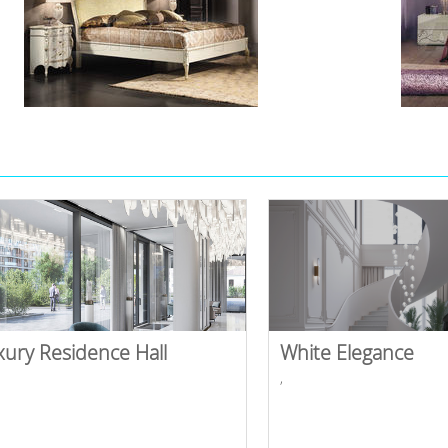
xury Residence Hall
White Elegance
,