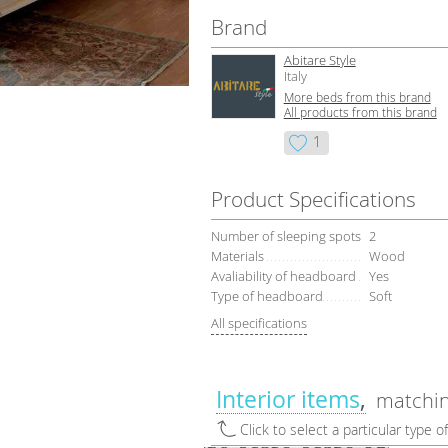
Brand
Abitare Style
Italy
More beds from this brand
All products from this brand
1
Product Specifications
Number of sleeping spots
2
Materials
Wood
Avaliability of headboard
Yes
Type of headboard
Soft
All specifications
Interior items
matchin
Click to select a particular type o