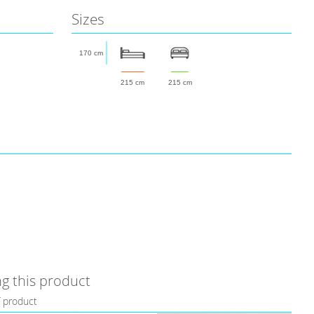
Sizes
170 cm
215 cm
215 cm
g this product
f product