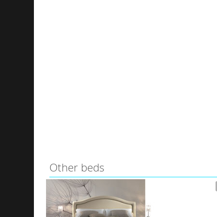
Other beds