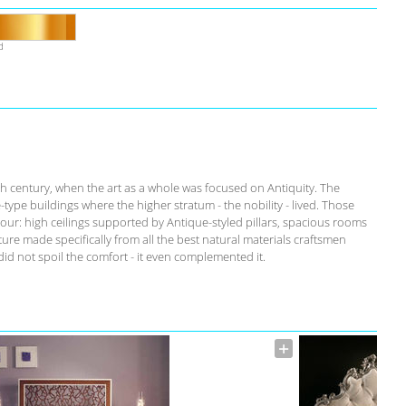
d
th century, when the art as a whole was focused on Antiquity. The
-type buildings where the higher stratum - the nobility - lived. Those
our: high ceilings supported by Antique-styled pillars, spacious rooms
ure made specifically from all the best natural materials craftsmen
id not spoil the comfort - it even complemented it.