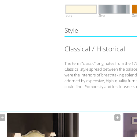
Ivory
Silver
Gol
Style
Classical / Historical
The term "classic" originates from the 17
Classical style spread between the palace
were the interiors of breathtaking splend
adorned by expensive, high-quality furnit
could find. Pomposity and lusciousness d