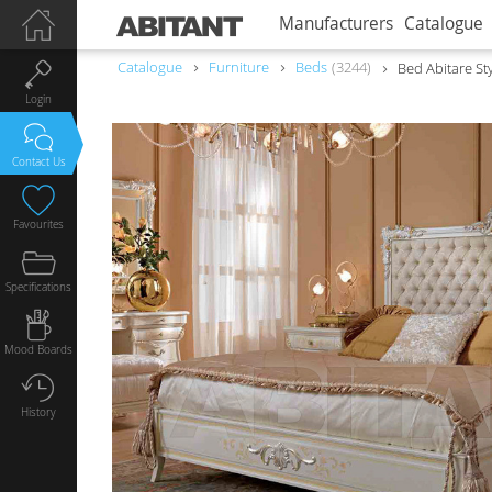
Manufacturers
Catalogue
Catalogue
Furniture
Beds
3244
Bed Abitare St
Login
Contact Us
Favourites
Specifications
Mood Boards
History