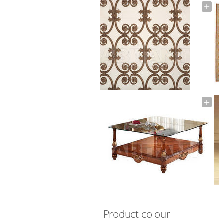
Product colour