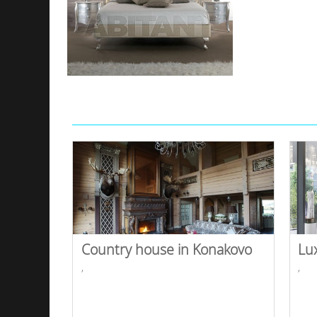
Country house in Konakovo
Lu
,
,