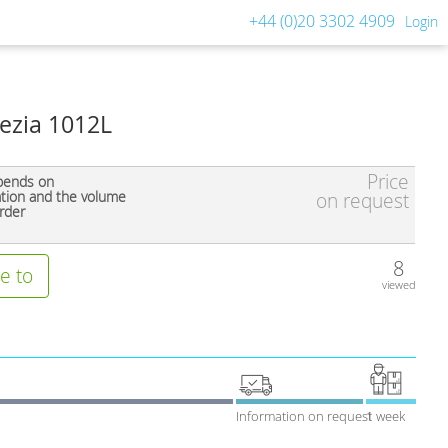
+44 (0)20 3302 4909
Login
rezia 1012L
Price
pends on
ation and the volume
on request
rder
8
e to
viewed
Information on request
1 week