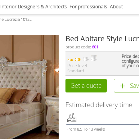
Interior Designers & Architects
For professionals
About
yle Lucrezia 1012L
Bed Abitare Style Luc
product code:
601
Price de
configur
Price level
of your o
Standard
Get a quote
Sav
Estimated delivery time
From 8.5 To 13 weeks