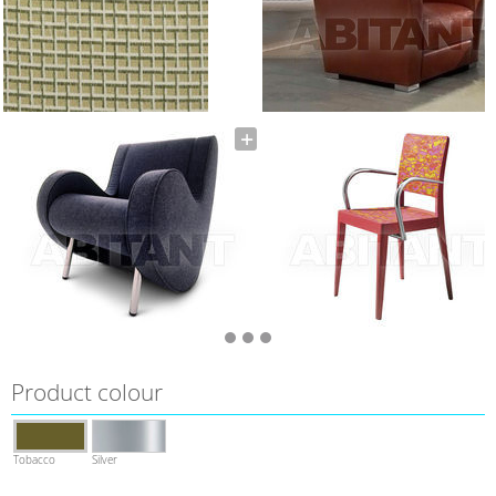
Product colour
Tobacco
Silver