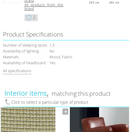
brand
222 cm
161 cm
All products from this
brand
2
Product Specifications
Number of sleeping spots
1,5
Availability of lighting
No
Materials
Wood, Fabric
Avaliability of headboard
Yes
All specifications
Interior items
matching this product
Click to select a particular type of product