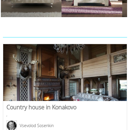
Country house in Konakovo
,
Vsevolod Sosenkin