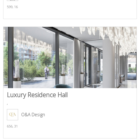
599,
16
Luxury Residence Hall
,
O&A Design
656,
31