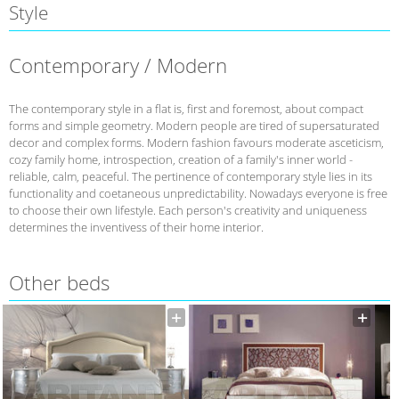
Style
Contemporary / Modern
The contemporary style in a flat is, first and foremost, about compact
forms and simple geometry. Modern people are tired of supersaturated
decor and complex forms. Modern fashion favours moderate asceticism,
cozy family home, introspection, creation of a family's inner world -
reliable, calm, peaceful. The pertinence of contemporary style lies in its
functionality and coetaneous unpredictability. Nowadays everyone is free
to choose their own lifestyle. Each person's creativity and uniqueness
determines the inventivess of their home interior.
Other beds