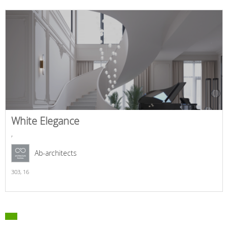
White Elegance
,
Ab-architects
303,
16