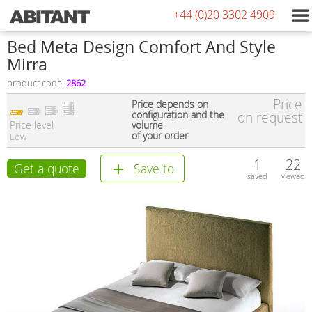
+44 (0)20 3302 4909
Bed Meta Design Comfort And Style
Мirra
product code:
2862
Price
Price depends on
configuration and the
on request
Price level
volume
of your order
Low
1
22
Get a quote
Save to
saved
viewed