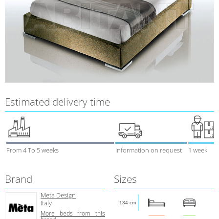
Estimated delivery time
From 4 To 5 weeks
Information on request
1 week
Brand
Sizes
Meta Design
Italy
134 cm
More beds from this