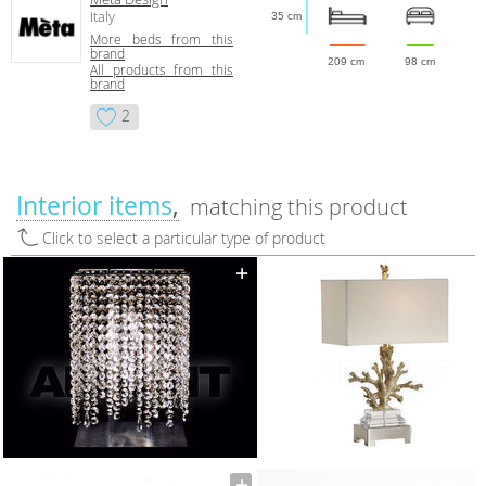
Italy
35 cm
More beds from this
brand
209 cm
98 cm
All products from this
brand
2
Interior items
matching this product
Click to select a particular type of product