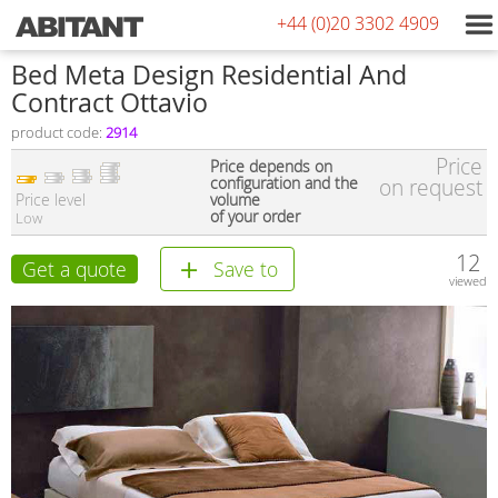
+44 (0)20 3302 4909
Bed Meta Design Residential And
Contract Ottavio
product code:
2914
Price
Price depends on
configuration and the
on request
Price level
volume
of your order
Low
12
Get a quote
Save to
viewed