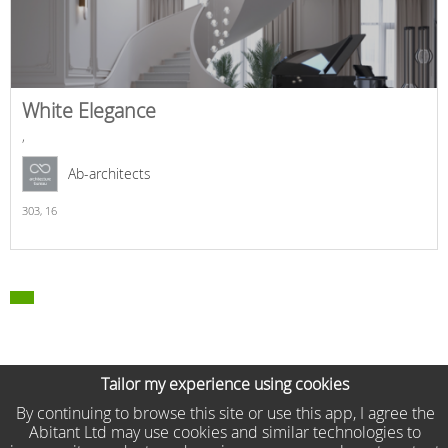
White Elegance
,
Ab-architects
303,
16
Tailor my experience using cookies
By continuing to browse this site or use this app, I agree the
Abitant Ltd may use cookies and similar technologies to