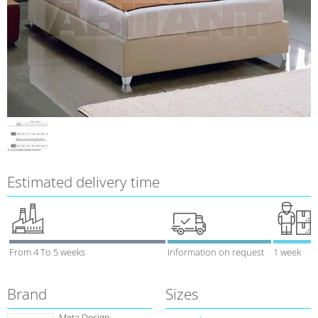
Estimated delivery time
From 4 To 5 weeks
Information on request
1 week
Brand
Sizes
Meta Design