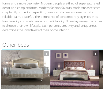
forms and simple geometry. Modern people are tired of supersaturated
decor and complex forms. Modern fashion favours moderate asceticism,
cozy family home, introspection, creation of a family's inner world -
reliable, calm, peaceful. The pertinence of contemporary style lies in its
functionality and coetaneous unpredictability. Nowadays everyone is free
to choose their own lifestyle. Each person's creativity and uniqueness
determines the inventivess of their home interior.
Other beds