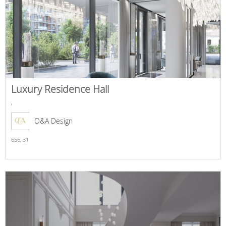
Luxury Residence Hall
,
O&A Design
656,
31