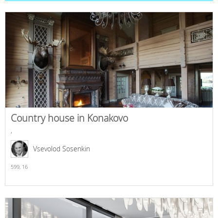
Country house in Konakovo
,
Vsevolod Sosenkin
599,
16