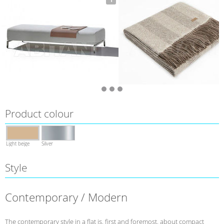
Product colour
Light beige
Silver
Style
Contemporary / Modern
The contemporary style in a flat is, first and foremost, about compact