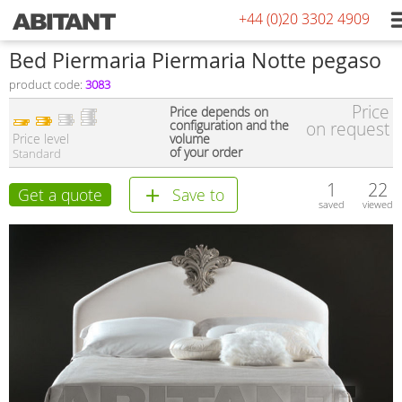
+44 (0)20 3302 4909
Bed Piermaria Piermaria Notte pegaso
product code:
3083
Price
Price depends on
configuration and the
on request
Price level
volume
of your order
Standard
1
22
Get a quote
Save to
saved
viewed