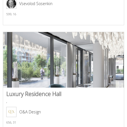
Vsevolod Sosenkin
599,
16
Luxury Residence Hall
,
O&A Design
656,
31