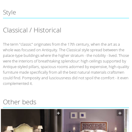
Style
Classical / Historical
The term "classic" originates from the 17th century, when the art as a
whole was focused on Antiquity. The Classical style spread between the
palace-type buildings where the higher stratum - the nobility - lived. Those
were the interiors of breathtaking splendour: high ceilings supported by
Antique-styled pillars, spacious rooms adorned by expensive, high-quality
furniture made specifically from all the best natural materials craftsmen
could find. Pomposity and lusciousness did not spoil the comfort - it even
complemented it.
Other beds