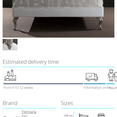
Estimated delivery time
From 9 To 12 weeks
Information on reque
1 week
Brand
Sizes
Piermaria
Italy
139 cm