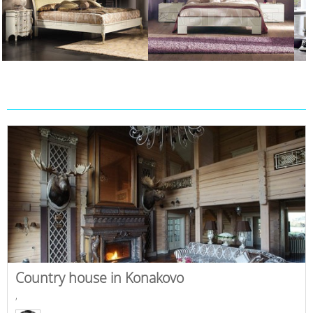
Country house in Konakovo
,