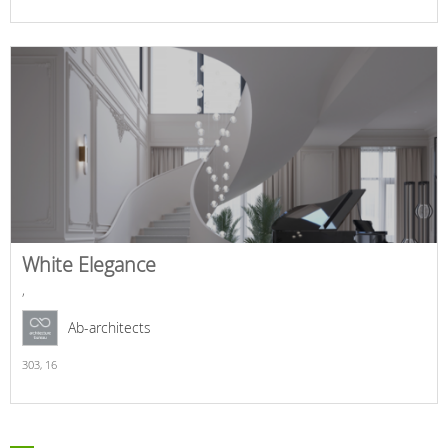
White Elegance
,
Ab-architects
303,
16