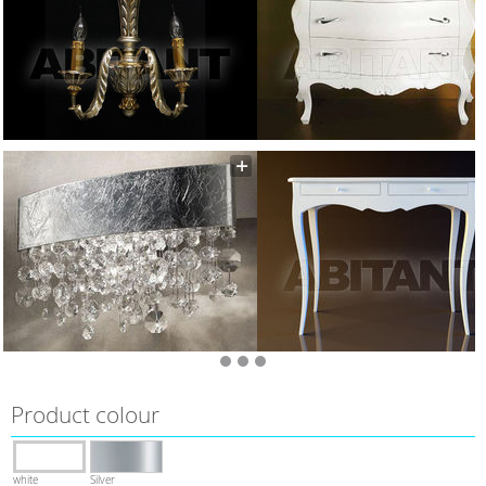
Product colour
white
Silver