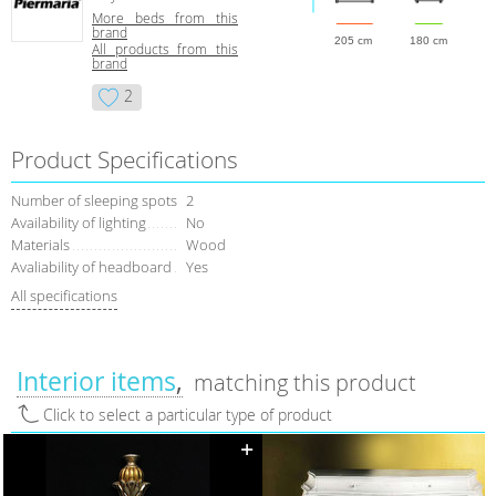
More beds from this
brand
205 cm
180 cm
All products from this
brand
2
Product Specifications
Number of sleeping spots
2
Availability of lighting
No
Materials
Wood
Avaliability of headboard
Yes
All specifications
Interior items
matching this product
Click to select a particular type of product