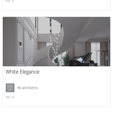
656,
31
White Elegance
,
Ab-architects
303,
16