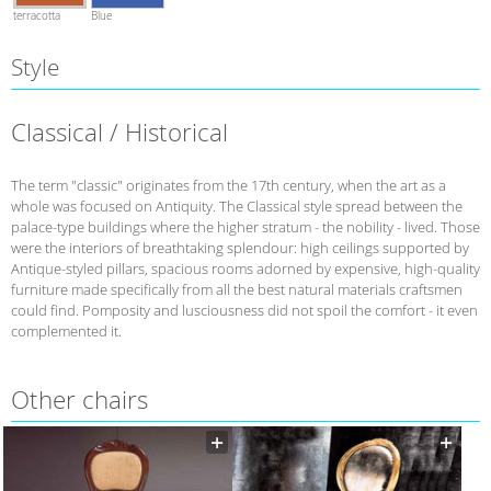
terracotta
Blue
Style
Classical / Historical
The term "classic" originates from the 17th century, when the art as a
whole was focused on Antiquity. The Classical style spread between the
palace-type buildings where the higher stratum - the nobility - lived. Those
were the interiors of breathtaking splendour: high ceilings supported by
Antique-styled pillars, spacious rooms adorned by expensive, high-quality
furniture made specifically from all the best natural materials craftsmen
could find. Pomposity and lusciousness did not spoil the comfort - it even
complemented it.
Other chairs