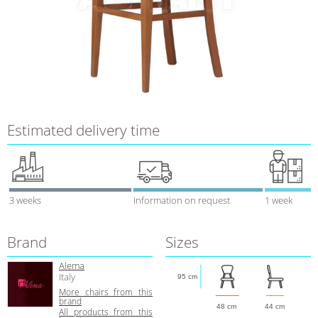
Estimated delivery time
3 weeks
Information on request
1 week
Brand
Sizes
Alema
Italy
95 cm
More chairs from this
brand
48 cm
44 cm
All products from this