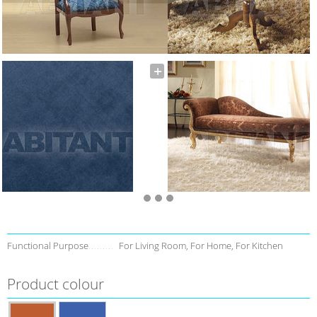
Functional Purpose
For Living Room, For Home, For Kitchen
Product colour