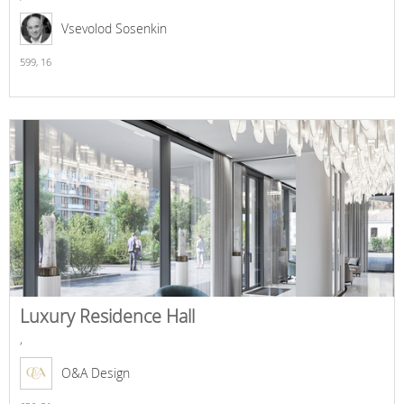
Vsevolod Sosenkin
599,
16
Luxury Residence Hall
,
O&A Design