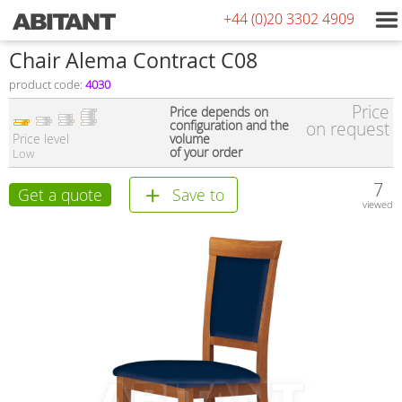
+44 (0)20 3302 4909
Chair Alema Contract C08
product code:
4030
Price
Price depends on
configuration and the
on request
Price level
volume
of your order
Low
7
Get a quote
Save to
viewed