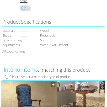
brand
1
Product Specifications
Materials
Wood
Shape
Rectangular
Type of sitting
Soft
Adjustments
Without Adjustment
All specifications
Interior items
matching this product
Click to select a particular type of product