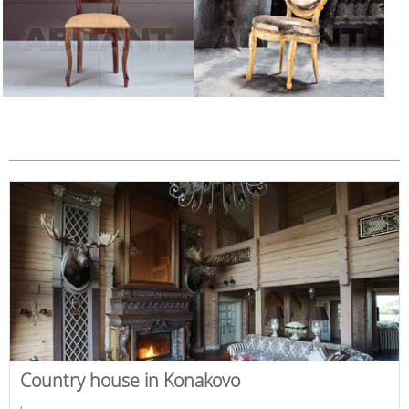
Country house in Konakovo
,