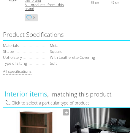
this brand
45 cm
45 cm
All products from this
brand
8
Product Specifications
Materials
Metal
Shape
Square
Upholstery
With Leatherette Covering
Type of sitting
Soft
All specifications
Interior items
matching this product
Click to select a particular type of product