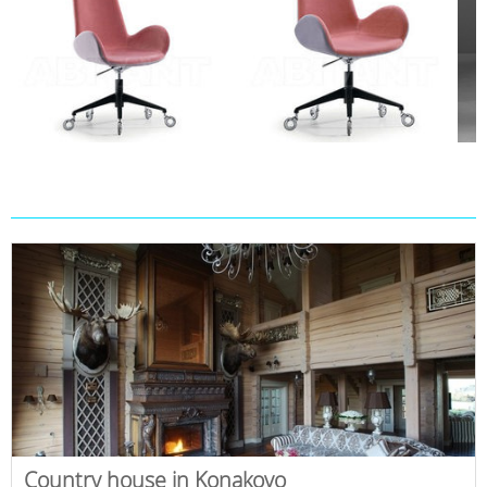
Country house in Konakovo