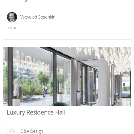
,
Vsevolod Sosenkin
599,
16
Luxury Residence Hall
,
O&A Design