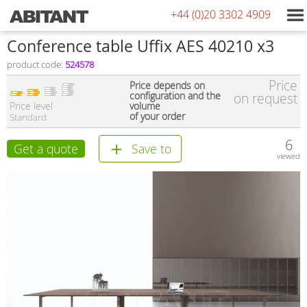
+44 (0)20 3302 4909
Conference table Uffix AES 40210 x3
product code:
524578
Price
Price depends on
configuration and the
on request
Price level
volume
of your order
Standard
6
Get a quote
Save to
viewed