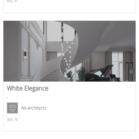
656,
31
White Elegance
,
Ab-architects
303,
16