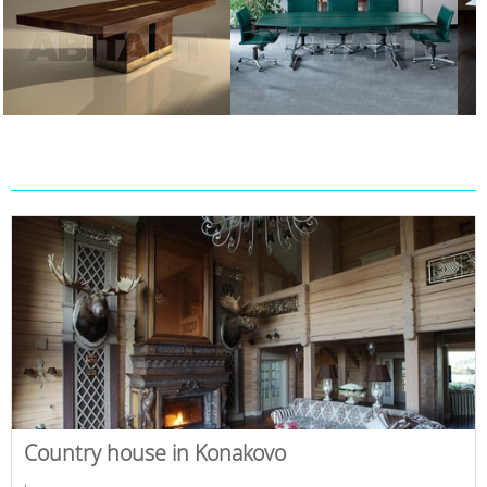
Country house in Konakovo
,