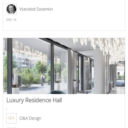
Vsevolod Sosenkin
599,
16
Luxury Residence Hall
,
O&A Design