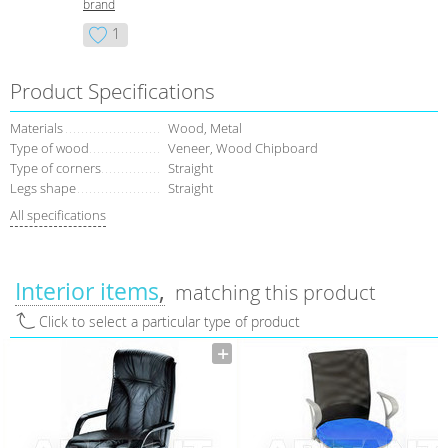
brand
1
Product Specifications
Materials
Wood, Metal
Type of wood
Veneer, Wood Chipboard
Type of corners
Straight
Legs shape
Straight
All specifications
Interior items
matching this product
Click to select a particular type of product