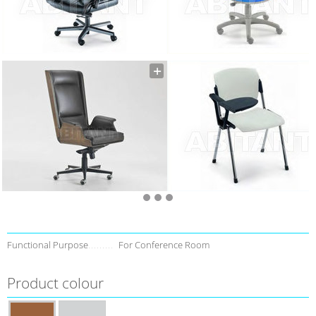
Functional Purpose
For Conference Room
Product colour