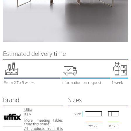
Estimated delivery time
From 2 To 5 weeks
Information on request
1 week
Brand
Sizes
Uffix
Italy
72 cm
More meeting tables
from this brand
720 cm
115 cm
All products from this