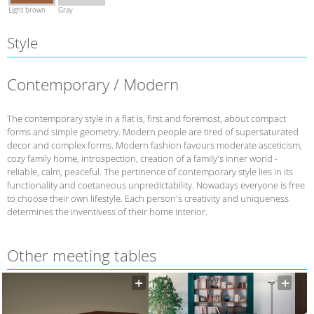
Light brown
Gray
Style
Contemporary / Modern
The contemporary style in a flat is, first and foremost, about compact
forms and simple geometry. Modern people are tired of supersaturated
decor and complex forms. Modern fashion favours moderate asceticism,
cozy family home, introspection, creation of a family's inner world -
reliable, calm, peaceful. The pertinence of contemporary style lies in its
functionality and coetaneous unpredictability. Nowadays everyone is free
to choose their own lifestyle. Each person's creativity and uniqueness
determines the inventivess of their home interior.
Other meeting tables