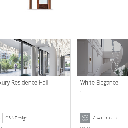
xury Residence Hall
White Elegance
,
O&A Design
Ab-architects