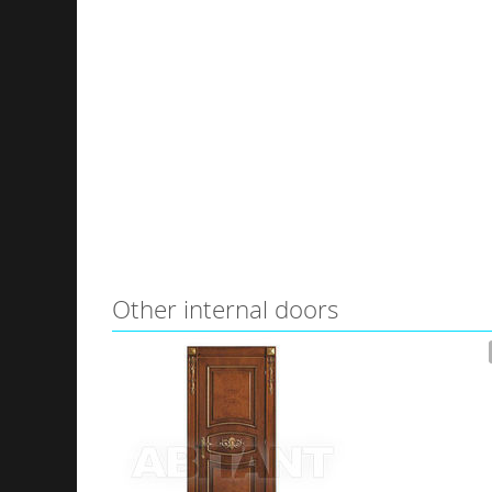
Other internal doors