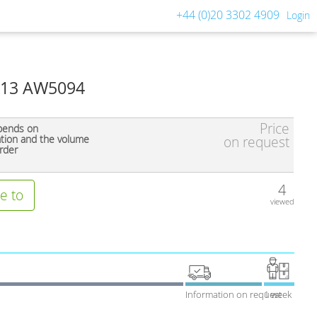
+44 (0)20 3302 4909
Login
013 AW5094
Price
pends on
ation and the volume
on request
rder
4
e to
viewed
Information on request
1 week