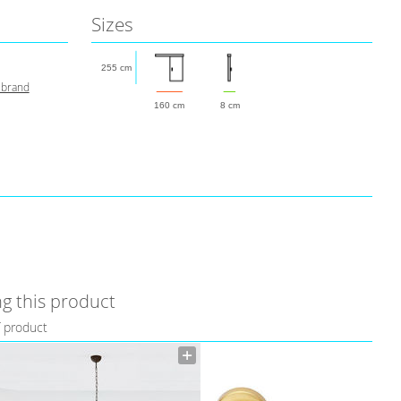
Sizes
255 cm
 brand
160 cm
8 cm
g this product
f product