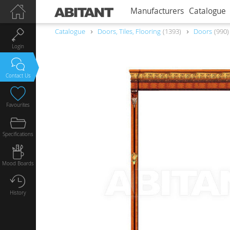
Manufacturers
Catalogue
Catalogue
Doors, Tiles, Flooring
1393
Doors
990
Login
Contact Us
Favourites
Specifications
Mood Boards
History