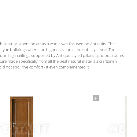
th century, when the art as a whole was focused on Antiquity. The
-type buildings where the higher stratum - the nobility - lived. Those
our: high ceilings supported by Antique-styled pillars, spacious rooms
ure made specifically from all the best natural materials craftsmen
id not spoil the comfort - it even complemented it.