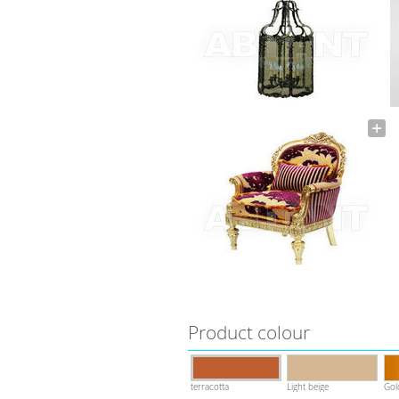
Product colour
terracotta
Light beige
Gol