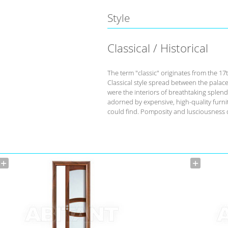
Style
Classical / Historical
The term "classic" originates from the 17
Classical style spread between the palace
were the interiors of breathtaking splend
adorned by expensive, high-quality furnit
could find. Pomposity and lusciousness d