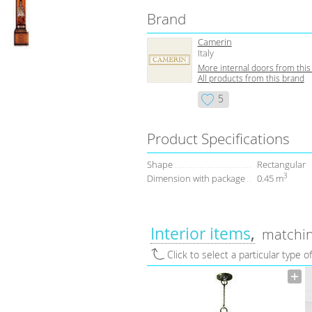
Brand
Camerin
Italy
More internal doors from this
All products from this brand
5
Product Specifications
Shape
Rectangular
3
Dimension with package
0.45 m
Interior items
matchin
Click to select a particular type o