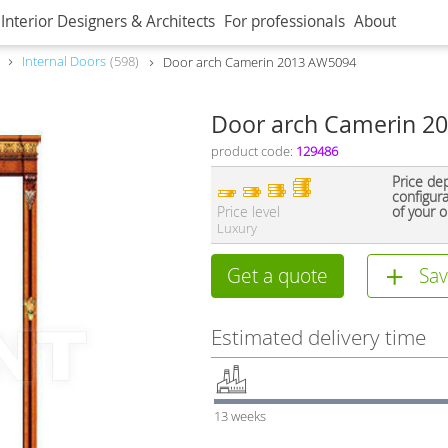
Interior Designers & Architects
For professionals
About
Internal Doors
598
Door arch Camerin 2013 AW5094
Door arch Camerin 2
product code:
129486
Price de
configur
Price level
of your o
Luxury
Get a quote
Sav
Estimated delivery time
13 weeks