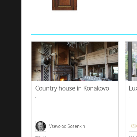
Country house in Konakovo
Lu
,
,
Vsevolod Sosenkin