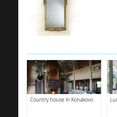
Country house in Konakovo
Lu
,
,