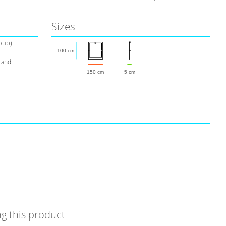
Sizes
roup)
100 cm
rand
150 cm
5 cm
g this product