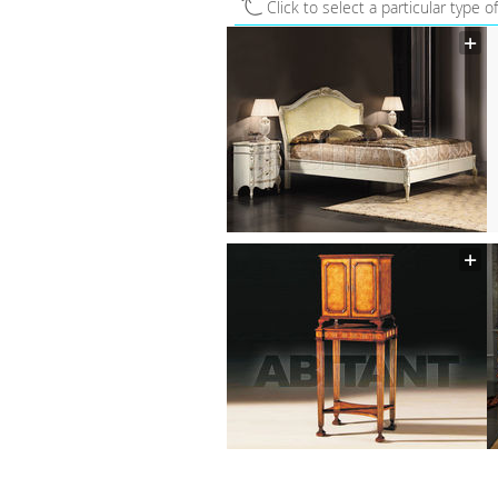
Click to select a particular type o