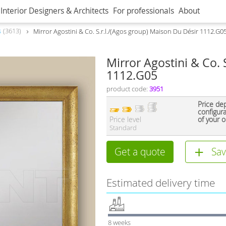
Interior Designers & Architects
For professionals
About
s
3613
Mirror Agostini & Co. S.r.l./(Agos group) Maison Du Désir 1112.G0
Mirror Agostini & Co. 
1112.G05
product code:
3951
Price de
configur
Price level
of your o
Standard
Get a quote
Sav
Estimated delivery time
8 weeks