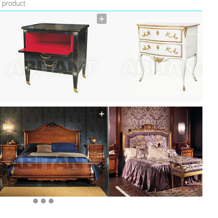
f product