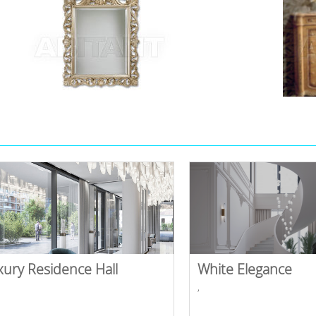
xury Residence Hall
White Elegance
,