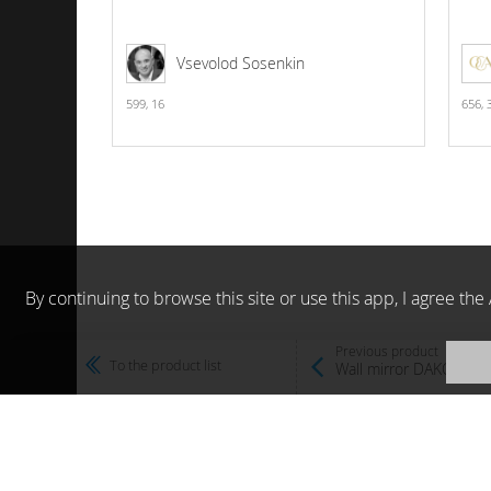
Vsevolod Sosenkin
599,
16
656,
By continuing to browse this site or use this app, I agree t
Previous product
To the product list
Wall mirror DAKOTA M