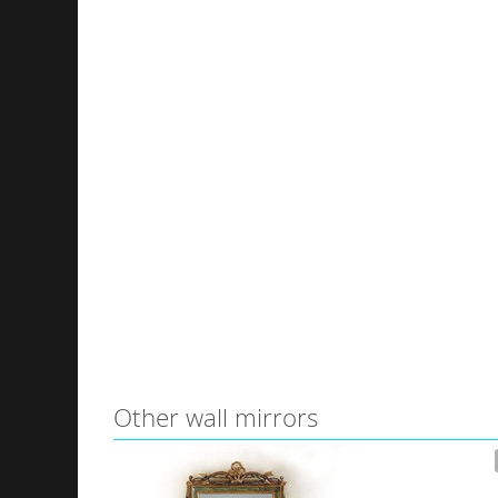
Other wall mirrors