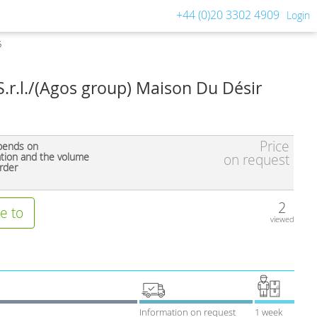
+44 (0)20 3302 4909
Login
5
S.r.l./(Agos group) Maison Du Désir
Price
pends on
ation and the volume
on request
rder
2
e to
viewed
Information on request
1 week