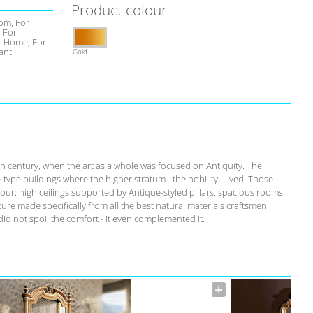
Product colour
om, For
, For
 Home, For
ant
Gold
th century, when the art as a whole was focused on Antiquity. The
-type buildings where the higher stratum - the nobility - lived. Those
our: high ceilings supported by Antique-styled pillars, spacious rooms
ure made specifically from all the best natural materials craftsmen
id not spoil the comfort - it even complemented it.