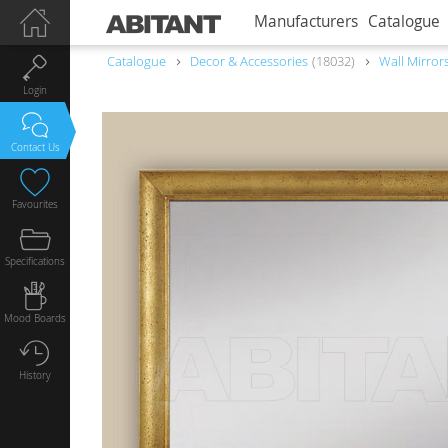
Manufacturers
Catalogue
Catalogue
Decor & Accessories
18032
Wall Mirror
Login
Contact Us
Favourites
Specifications
Mood Boards
History