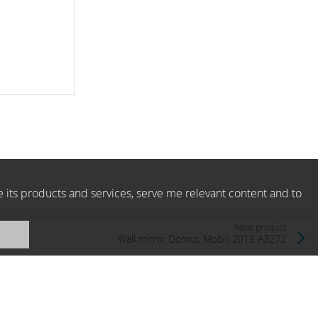
e its products and services, serve me relevant content and to
Next product
Wall mirror Domus Mobili 2018 A3272
Domus Mobili, Italy