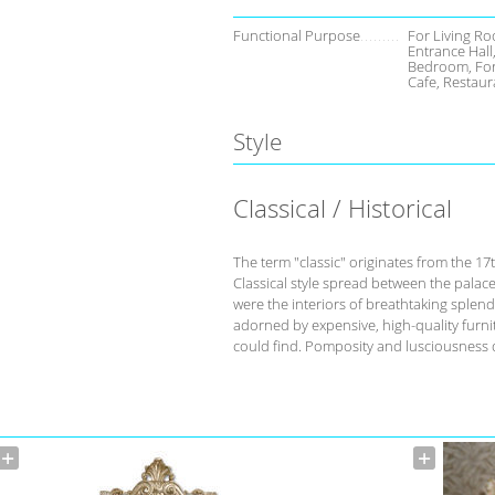
Functional Purpose
For Living Ro
Entrance Hall
Bedroom, For
Cafe, Restaur
Style
Classical / Historical
The term "classic" originates from the 17
Classical style spread between the palace
were the interiors of breathtaking splend
adorned by expensive, high-quality furnit
could find. Pomposity and lusciousness d