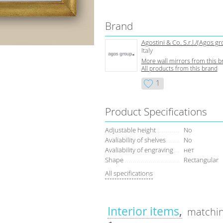
Brand
Agostini & Co. S.r.l./(Agos g
Italy
More wall mirrors from this b
All products from this brand
1
Product Specifications
Adjustable height
No
Avaliability of shelves
No
Avaliability of engraving
нет
Shape
Rectangular
All specifications
Interior items
matchin