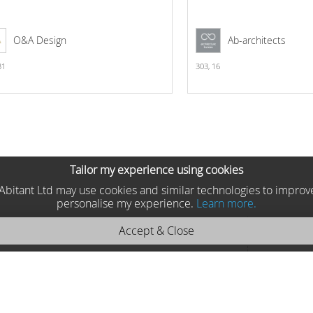
O&A Design
Ab-architects
31
303,
16
Tailor my experience using cookies
he Abitant Ltd may use cookies and similar technologies to improv
personalise my experience.
Learn more.
Accept & Close
oycor 2025 742111
Moycor , Spain