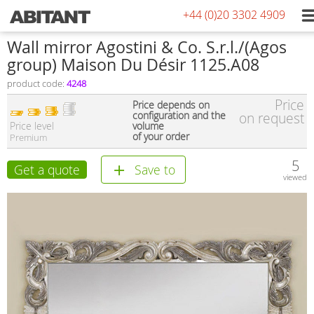
+44 (0)20 3302 4909
Wall mirror Agostini & Co. S.r.l./(Agos
group) Maison Du Désir 1125.A08
product code:
4248
Price
Price depends on
configuration and the
on request
Price level
volume
of your order
Premium
5
Get a quote
Save to
viewed