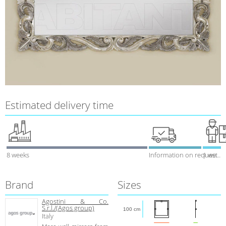
Estimated delivery time
8 weeks
Information on request
1 week
Brand
Sizes
Agostini & Co.
S.r.l./(Agos group)
100 cm
Italy