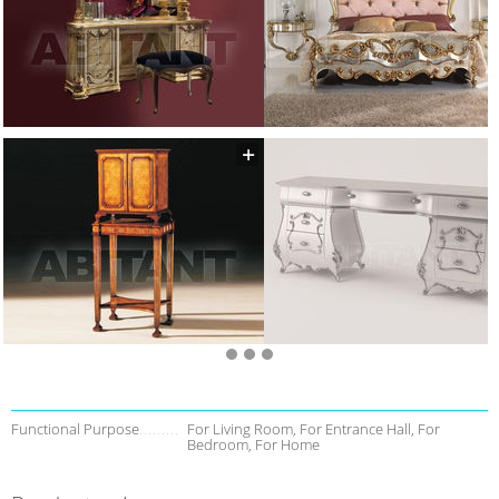
Functional Purpose
For Living Room, For Entrance Hall, For
Bedroom, For Home