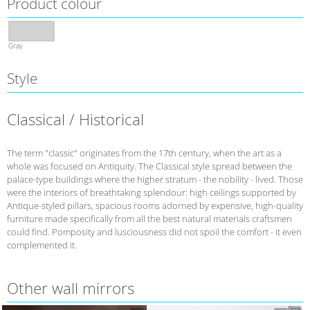
Product colour
Gray
Style
Classical / Historical
The term "classic" originates from the 17th century, when the art as a
whole was focused on Antiquity. The Classical style spread between the
palace-type buildings where the higher stratum - the nobility - lived. Those
were the interiors of breathtaking splendour: high ceilings supported by
Antique-styled pillars, spacious rooms adorned by expensive, high-quality
furniture made specifically from all the best natural materials craftsmen
could find. Pomposity and lusciousness did not spoil the comfort - it even
complemented it.
Other wall mirrors