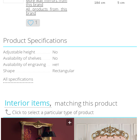
More wall mirrors from
184 cm
5 cm
this brand
All products from this
brand
1
Product Specifications
Adjustable height
No
Avaliability of shelves
No
Avaliability of engraving
нет
Shape
Rectangular
All specifications
Interior items
matching this product
Click to select a particular type of product