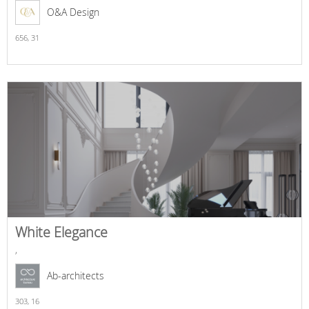
O&A Design
656,
31
White Elegance
,
Ab-architects
303,
16