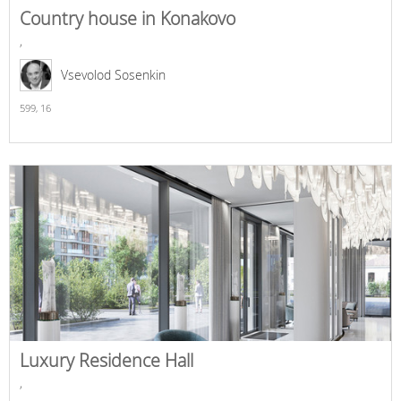
Country house in Konakovo
,
Vsevolod Sosenkin
599,
16
Luxury Residence Hall
,