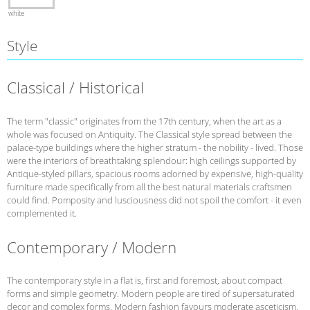
white
Style
Classical / Historical
The term "classic" originates from the 17th century, when the art as a
whole was focused on Antiquity. The Classical style spread between the
palace-type buildings where the higher stratum - the nobility - lived. Those
were the interiors of breathtaking splendour: high ceilings supported by
Antique-styled pillars, spacious rooms adorned by expensive, high-quality
furniture made specifically from all the best natural materials craftsmen
could find. Pomposity and lusciousness did not spoil the comfort - it even
complemented it.
Contemporary / Modern
The contemporary style in a flat is, first and foremost, about compact
forms and simple geometry. Modern people are tired of supersaturated
decor and complex forms. Modern fashion favours moderate asceticism,