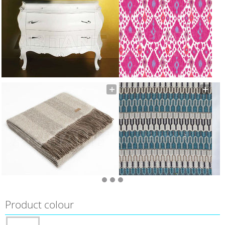
Product colour