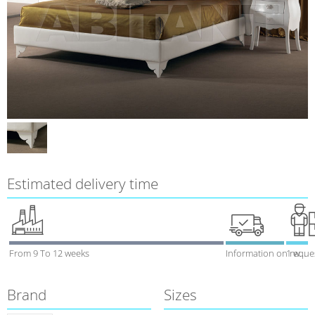
Estimated delivery time
From 9 To 12 weeks
Information on reque
1 week
Brand
Sizes