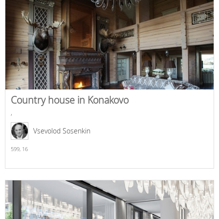
Country house in Konakovo
,
Vsevolod Sosenkin
599,
16