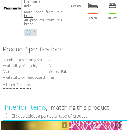
Piermaria
Italy
120 cm
More beds from this
brand
205 cm
180 cm
All products from this
brand
2
Product Specifications
Number of sleeping spots
2
Availability of lighting
No
Materials
Wood, Fabric
Avaliability of headboard
Yes
All specifications
Interior items
matching this product
Click to select a particular type of product