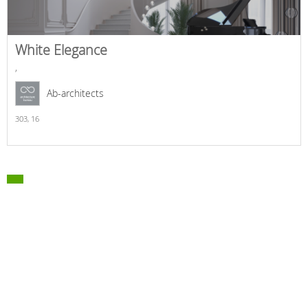
White Elegance
,
Ab-architects
303,
16