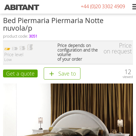
+44 (0)20 3302 4909
Bed Piermaria Piermaria Notte
nuvola/p
product code:
3051
Price
Price depends on
configuration and the
on request
Price level
volume
of your order
Low
12
Get a quote
Save to
viewed