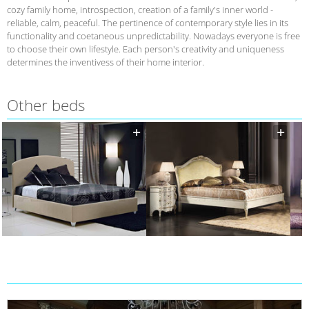
cozy family home, introspection, creation of a family's inner world -
reliable, calm, peaceful. The pertinence of contemporary style lies in its
functionality and coetaneous unpredictability. Nowadays everyone is free
to choose their own lifestyle. Each person's creativity and uniqueness
determines the inventivess of their home interior.
Other beds