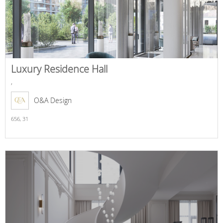
Luxury Residence Hall
,
O&A Design
656,
31