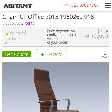
+44 (0)20 3302 4909
Сhair ICF Office 2015 1960269 918
product code:
406315
Price
Price depends on
configuration and the
on request
Price level
volume
of your order
Low
2
Get a quote
Save to
viewed