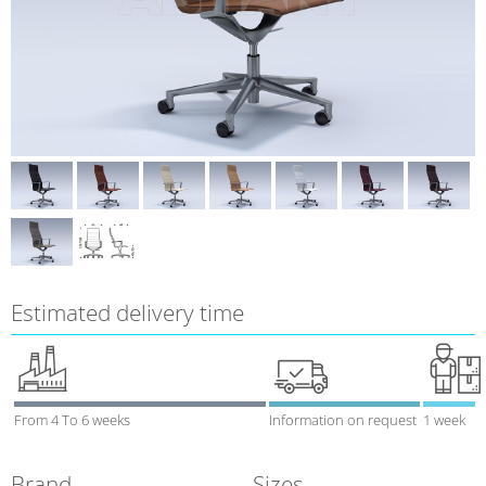
Estimated delivery time
From 4 To 6 weeks
Information on request
1 week
Brand
Sizes