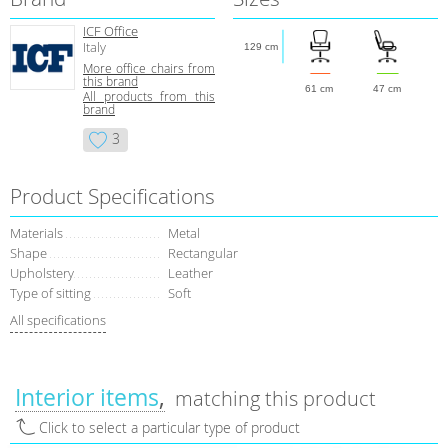
ICF Office
Italy
129 cm
More office chairs from
this brand
61 cm
47 cm
All products from this
brand
3
Product Specifications
Materials
Metal
Shape
Rectangular
Upholstery
Leather
Type of sitting
Soft
All specifications
Interior items
matching this product
Click to select a particular type of product