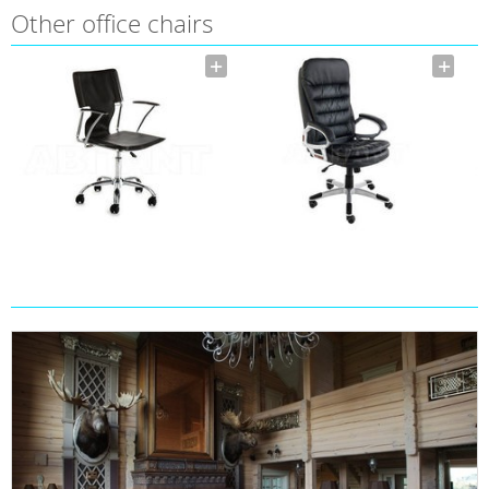
Other office chairs