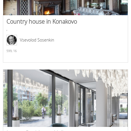
Country house in Konakovo
,
Vsevolod Sosenkin
599,
16