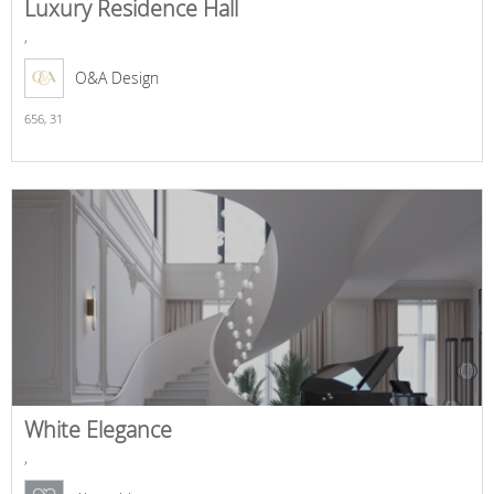
Luxury Residence Hall
,
O&A Design
656,
31
White Elegance
,