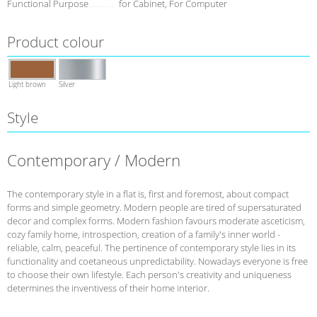
Functional Purpose
for Cabinet, For Computer
Product colour
Light brown
Silver
Style
Contemporary / Modern
The contemporary style in a flat is, first and foremost, about compact
forms and simple geometry. Modern people are tired of supersaturated
decor and complex forms. Modern fashion favours moderate asceticism,
cozy family home, introspection, creation of a family's inner world -
reliable, calm, peaceful. The pertinence of contemporary style lies in its
functionality and coetaneous unpredictability. Nowadays everyone is free
to choose their own lifestyle. Each person's creativity and uniqueness
determines the inventivess of their home interior.