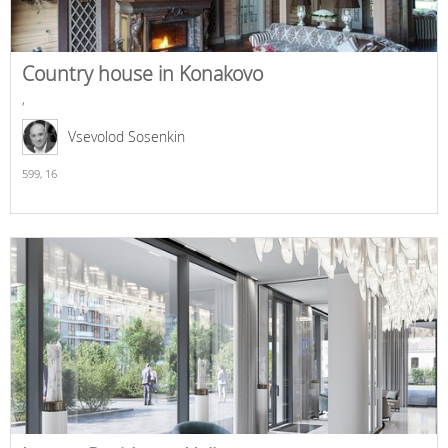
Country house in Konakovo
,
Vsevolod Sosenkin
599,
16