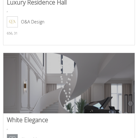
Luxury Residence Hall
,
O&A Design
656,
31
White Elegance
,