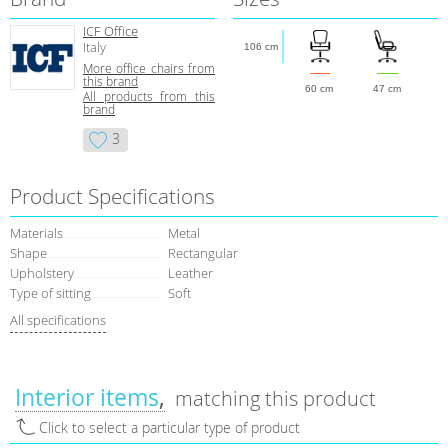
ICF Office
Italy
106 cm
More office chairs from
this brand
60 cm
47 cm
All products from this
brand
3
Product Specifications
Materials
Metal
Shape
Rectangular
Upholstery
Leather
Type of sitting
Soft
All specifications
Interior items
matching this product
Click to select a particular type of product