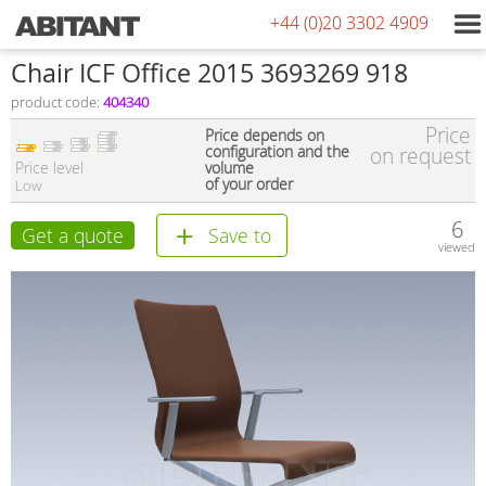
+44 (0)20 3302 4909
Сhair ICF Office 2015 3693269 918
product code:
404340
Price
Price depends on
configuration and the
on request
Price level
volume
of your order
Low
6
Get a quote
Save to
viewed