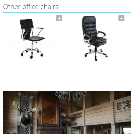
Other office chairs