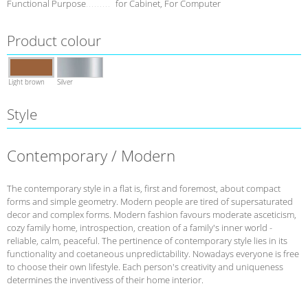
Functional Purpose
for Cabinet, For Computer
Product colour
Light brown
Silver
Style
Contemporary / Modern
The contemporary style in a flat is, first and foremost, about compact
forms and simple geometry. Modern people are tired of supersaturated
decor and complex forms. Modern fashion favours moderate asceticism,
cozy family home, introspection, creation of a family's inner world -
reliable, calm, peaceful. The pertinence of contemporary style lies in its
functionality and coetaneous unpredictability. Nowadays everyone is free
to choose their own lifestyle. Each person's creativity and uniqueness
determines the inventivess of their home interior.