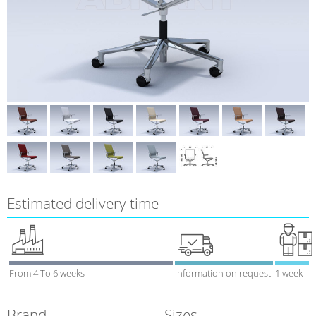
Estimated delivery time
From 4 To 6 weeks
Information on request
1 week
Brand
Sizes